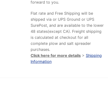
forward to you.
Flat rate and Free Shipping will be
shipped via or UPS Ground or UPS
SurePost, and are available to the lower
48 states(except CA). Freight shipping
is calculated at checkout for all
complete plow and salt spreader
purchases.
Click here for more details
>
Shipping
Information