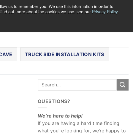
llow us to remember you. We use this information in order to
o find out more about the cookies we use, see our
Privacy Policy
.
0
LOGIN
CART /
$
0.00
CHECKOUT
CAVE
TRUCK SIDE INSTALLATION KITS
QUESTIONS?
We’re here to help!
If you are having a hard time finding
what you’re looking for, we’re happy to