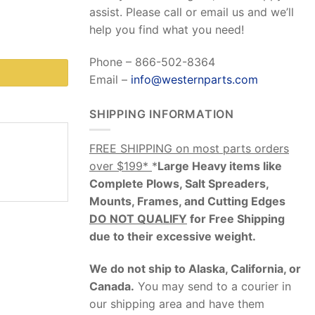
assist. Please call or email us and we’ll
help you find what you need!
Phone – 866-502-8364
Email –
info@westernparts.com
SHIPPING INFORMATION
FREE SHIPPING on most parts orders
over $199*
*
Large Heavy items like
Complete Plows, Salt Spreaders,
Mounts, Frames, and Cutting Edges
DO NOT QUALIFY
for Free Shipping
due to their excessive weight
.
We do not ship to Alaska, California, or
Canada.
You may send to a courier in
our shipping area and have them