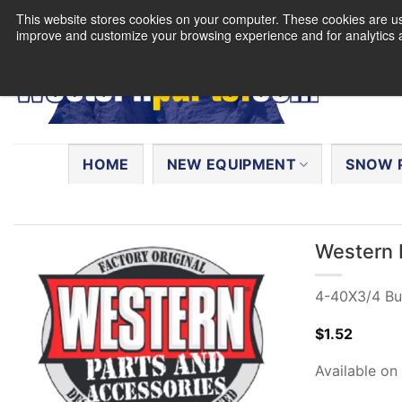
Skip
This website stores cookies on your computer. These cookies are use
to
improve and customize your browsing experience and for analytics a
content
Search
for:
HOME
NEW EQUIPMENT
SNOW 
Western 
4-40X3/4 Bu
$
1.52
Available on