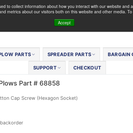
d to collect information about how you interact with our website and a
nd metrics about our visitors both on this website and other media. T
Accept
PLOW PARTS
SPREADER PARTS
BARGAIN 
SUPPORT
CHECKOUT
Plows Part # 68858
tton Cap Screw (Hexagon Socket)
 backorder