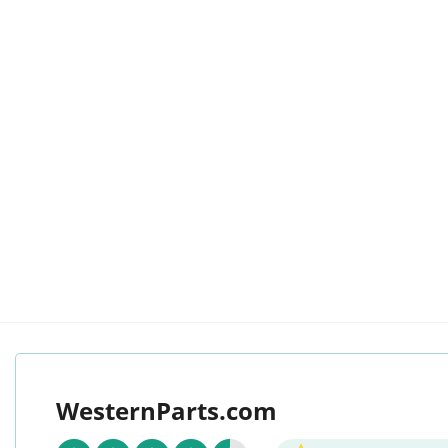
WesternParts.com