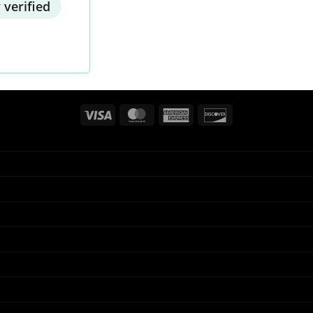
 verified
Visa
MasterCard
American
Discover
Express