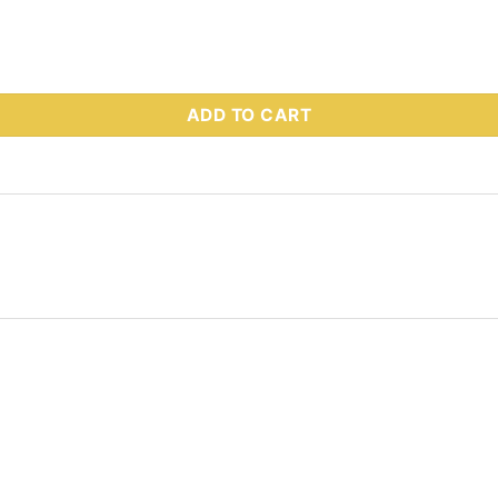
s Part # 68858 quantity
ADD TO CART