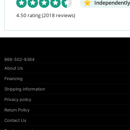
Independently
4.50 rating
(2018 reviews)
866-502-8364
About Us
Financing
Shipping Information
Privacy policy
Return Policy
Contact Us