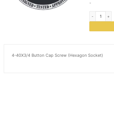
-
Western Plow
DESCRIPTION
4-40X3/4 Button Cap Screw (Hexagon Socket)
REVIEWS
(0)