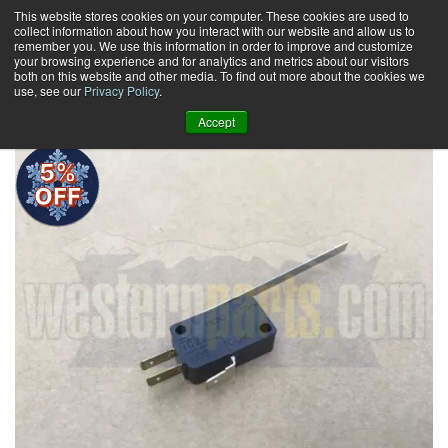
Skip
This website stores cookies on your computer. These cookies are used to
collect information about how you interact with our website and allow us to
to
remember you. We use this information in order to improve and customize
content
your browsing experience and for analytics and metrics about our visitors
0
+
both on this website and other media. To find out more about the cookies we
use, see our
Privacy Policy
.
Accept
5%
OFF