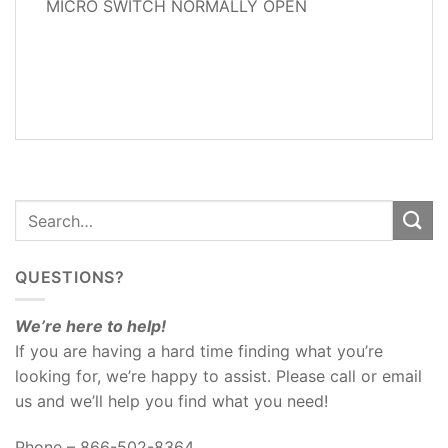
MICRO SWITCH NORMALLY OPEN
ADDITIONAL
INFORMATION
REVIEWS
(0)
QUESTIONS?
We’re here to help!
If you are having a hard time finding what you’re
looking for, we’re happy to assist. Please call or email
us and we’ll help you find what you need!
Phone – 866-502-8364