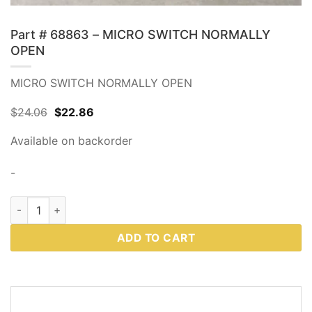
Part # 68863 – MICRO SWITCH NORMALLY
OPEN
MICRO SWITCH NORMALLY OPEN
Original
Current
$
24.06
$
22.86
price
price
was:
is:
Available on backorder
$24.06.
$22.86.
-
Part # 68863 - MICRO SWITCH NORMALLY OPEN quantity
ADD TO CART
DESCRIPTION