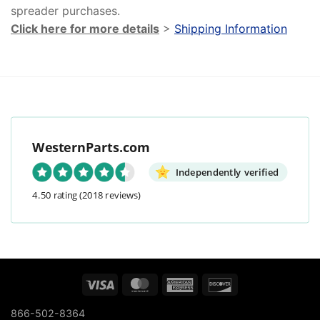
spreader purchases.
Click here for more details
>
Shipping Information
WesternParts.com
Independently verified
4.50 rating
(2018 reviews)
Visa
MasterCard
American
Discover
Express
866-502-8364