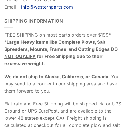
Email –
info@westernparts.com
SHIPPING INFORMATION
FREE SHIPPING on most parts orders over $199*
*
Large Heavy items like Complete Plows, Salt
Spreaders, Mounts, Frames, and Cutting Edges
DO
NOT QUALIFY
for Free Shipping due to their
excessive weight
.
We do not ship to Alaska, California, or Canada.
You
may send to a courier in our shipping area and have
them forward to you.
Flat rate and Free Shipping will be shipped via or UPS
Ground or UPS SurePost, and are available to the
lower 48 states(except CA). Freight shipping is
calculated at checkout for all complete plow and salt