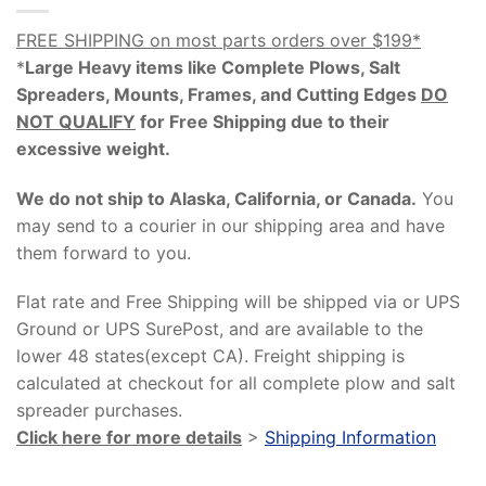
FREE SHIPPING on most parts orders over $199*
*
Large Heavy items like Complete Plows, Salt
Spreaders, Mounts, Frames, and Cutting Edges
DO
NOT QUALIFY
for Free Shipping due to their
excessive weight
.
We do not ship to Alaska, California, or Canada.
You
may send to a courier in our shipping area and have
them forward to you.
Flat rate and Free Shipping will be shipped via or UPS
Ground or UPS SurePost, and are available to the
lower 48 states(except CA). Freight shipping is
calculated at checkout for all complete plow and salt
spreader purchases.
Click here for more details
>
Shipping Information