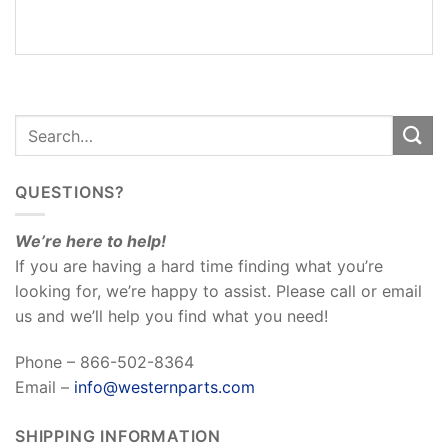
REVIEWS
(0)
QUESTIONS?
We’re here to help!
If you are having a hard time finding what you’re
looking for, we’re happy to assist. Please call or email
us and we’ll help you find what you need!
Phone – 866-502-8364
Email –
info@westernparts.com
SHIPPING INFORMATION