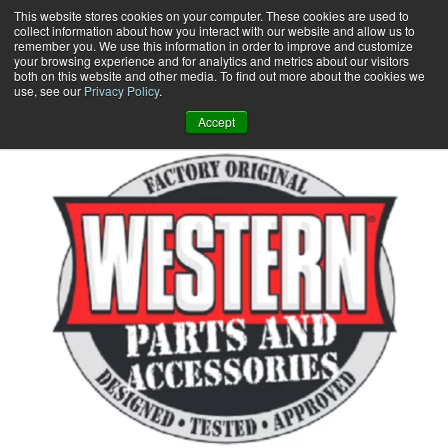
Skip
This website stores cookies on your computer. These cookies are used to
collect information about how you interact with our website and allow us to
to
remember you. We use this information in order to improve and customize
content
your browsing experience and for analytics and metrics about our visitors
0
+
both on this website and other media. To find out more about the cookies we
use, see our
Privacy Policy
.
Accept