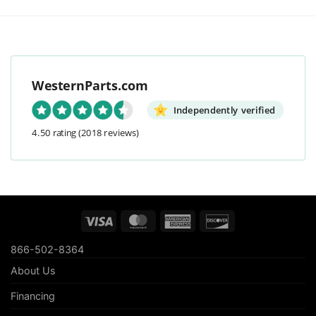
WesternParts.com
Independently verified
4.50 rating
(2018 reviews)
Visa
MasterCard
American
Discover
Express
866-502-8364
About Us
Financing