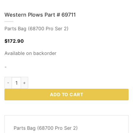
Western Plows Part # 69711
Parts Bag (68700 Pro Ser 2)
$
172.90
Available on backorder
-
Western Plows Part # 69711 quantity
ADD TO CART
DESCRIPTION
Parts Bag (68700 Pro Ser 2)