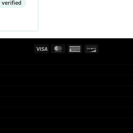
 verified
Visa
MasterCard
American
Discover
Express