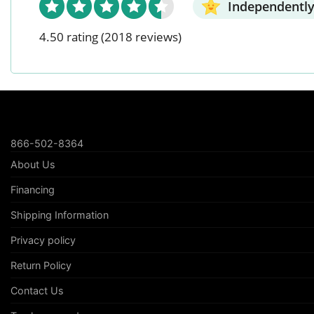
Independently
4.50 rating
(2018 reviews)
866-502-8364
About Us
Financing
Shipping Information
Privacy policy
Return Policy
Contact Us