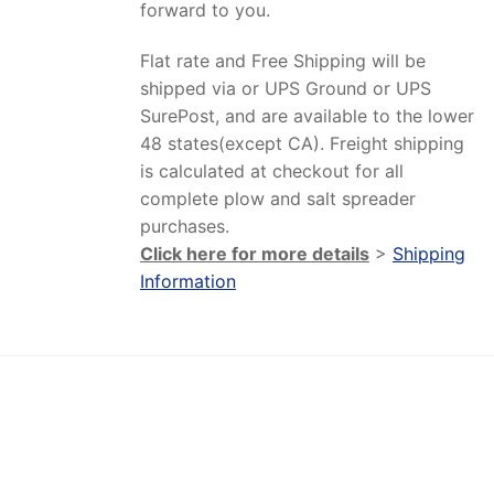
forward to you.
Flat rate and Free Shipping will be
shipped via or UPS Ground or UPS
SurePost, and are available to the lower
48 states(except CA). Freight shipping
is calculated at checkout for all
complete plow and salt spreader
purchases.
Click here for more details
>
Shipping
Information