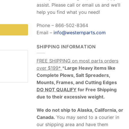
assist. Please call or email us and we’ll
help you find what you need!
Phone – 866-502-8364
Email –
info@westernparts.com
SHIPPING INFORMATION
FREE SHIPPING on most parts orders
over $199*
*
Large Heavy items like
Complete Plows, Salt Spreaders,
Mounts, Frames, and Cutting Edges
DO NOT QUALIFY
for Free Shipping
due to their excessive weight
.
We do not ship to Alaska, California, or
Canada.
You may send to a courier in
our shipping area and have them