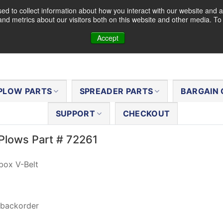
d to collect information about how you interact with our website and a
nd metrics about our visitors both on this website and other media. T
Accept
PLOW PARTS
SPREADER PARTS
BARGAIN 
SUPPORT
CHECKOUT
Plows Part # 72261
box V-Belt
 backorder