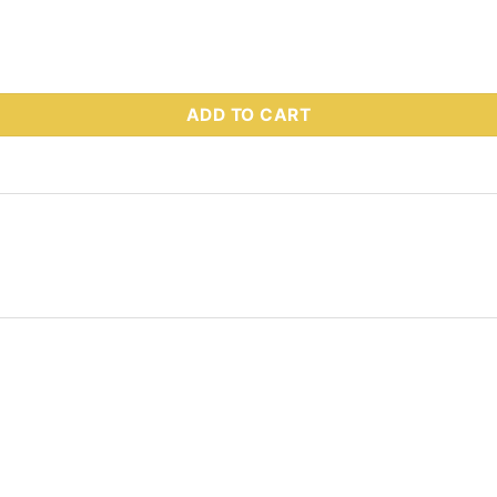
 Part # 72261 quantity
ADD TO CART