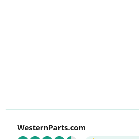
WesternParts.com