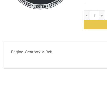
-
Western Plows
DESCRIPTION
Engine-Gearbox V-Belt
REVIEWS
(0)