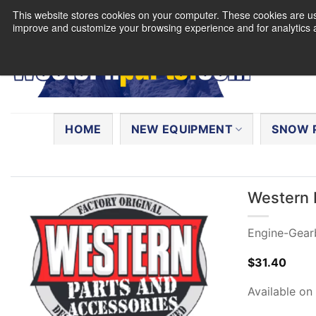
Skip
This website stores cookies on your computer. These cookies are use
to
improve and customize your browsing experience and for analytics a
content
Search
for:
HOME
NEW EQUIPMENT
SNOW 
Western 
Engine-Gear
$
31.40
Available on