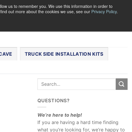
llow us to remember you. We use this information in order to
o find out more about the cookies we use, see our
Privacy Policy
.
0
LOGIN
CART /
$
0.00
CHECKOUT
CAVE
TRUCK SIDE INSTALLATION KITS
QUESTIONS?
We’re here to help!
If you are having a hard time finding
what you’re looking for, we’re happy to