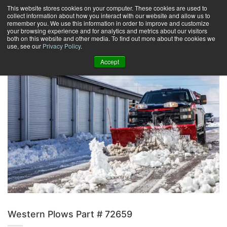
Skip
This website stores cookies on your computer. These cookies are used to
collect information about how you interact with our website and allow us to
to
remember you. We use this information in order to improve and customize
content
your browsing experience and for analytics and metrics about our visitors
0
+
both on this website and other media. To find out more about the cookies we
use, see our
Privacy Policy
.
Accept
Western Plows Part # 72659