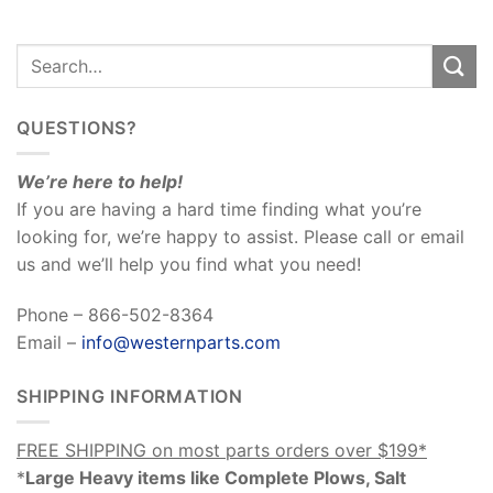
QUESTIONS?
We’re here to help!
If you are having a hard time finding what you’re
looking for, we’re happy to assist. Please call or email
us and we’ll help you find what you need!
Phone – 866-502-8364
Email –
info@westernparts.com
SHIPPING INFORMATION
FREE SHIPPING on most parts orders over $199*
*
Large Heavy items like Complete Plows, Salt