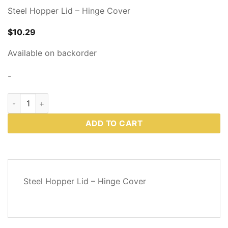
Steel Hopper Lid – Hinge Cover
$
10.29
Available on backorder
-
Western Plows Part # 72659 quantity
ADD TO CART
DESCRIPTION
Steel Hopper Lid – Hinge Cover
REVIEWS
(0)