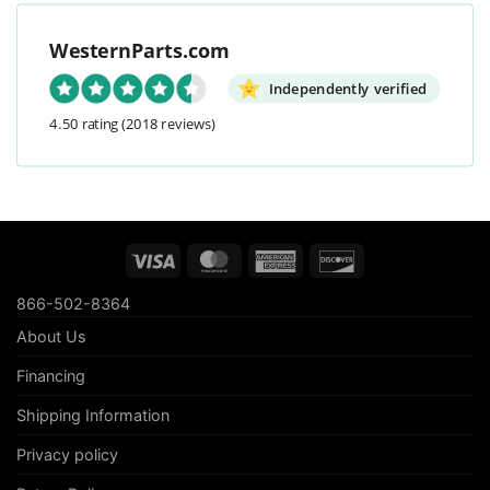
WesternParts.com
Independently verified
4.50 rating
(2018 reviews)
Visa
MasterCard
American
Discover
Express
866-502-8364
About Us
Financing
Shipping Information
Privacy policy