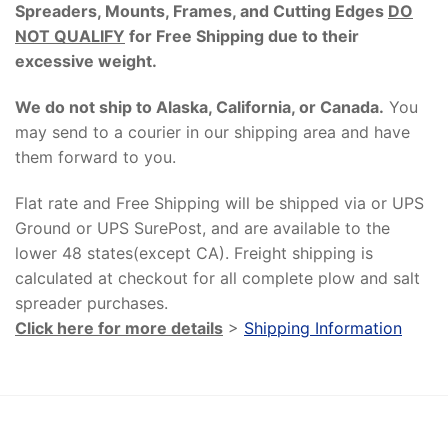
Spreaders, Mounts, Frames, and Cutting Edges
DO
NOT QUALIFY
for Free Shipping due to their
excessive weight
.
We do not ship to Alaska, California, or Canada.
You
may send to a courier in our shipping area and have
them forward to you.
Flat rate and Free Shipping will be shipped via or UPS
Ground or UPS SurePost, and are available to the
lower 48 states(except CA). Freight shipping is
calculated at checkout for all complete plow and salt
spreader purchases.
Click here for more details
>
Shipping Information