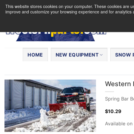
Skip
This website stores cookies on your computer. These cookies are use
to
improve and customize your browsing experience and for analytics a
content
Search
for:
HOME
NEW EQUIPMENT
SNOW 
Western 
Spring Bar Bo
$
10.29
Available on