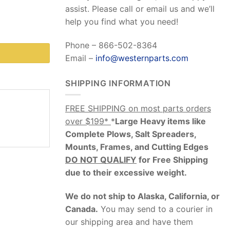
assist. Please call or email us and we’ll
help you find what you need!
Phone – 866-502-8364
Email –
info@westernparts.com
SHIPPING INFORMATION
FREE SHIPPING on most parts orders
over $199*
*
Large Heavy items like
Complete Plows, Salt Spreaders,
Mounts, Frames, and Cutting Edges
DO NOT QUALIFY
for Free Shipping
due to their excessive weight
.
We do not ship to Alaska, California, or
Canada.
You may send to a courier in
our shipping area and have them