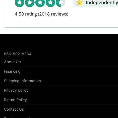
Independently
4.50 rating
(2018 reviews)
866-502-8364
About Us
Financing
Shipping Information
Privacy policy
Return Policy
Contact Us