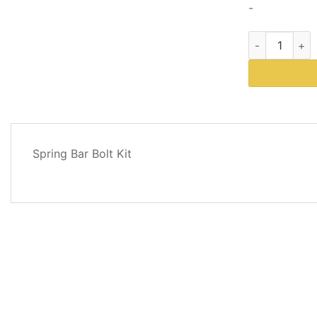
-
Western Plows
DESCRIPTION
Spring Bar Bolt Kit
REVIEWS
(0)