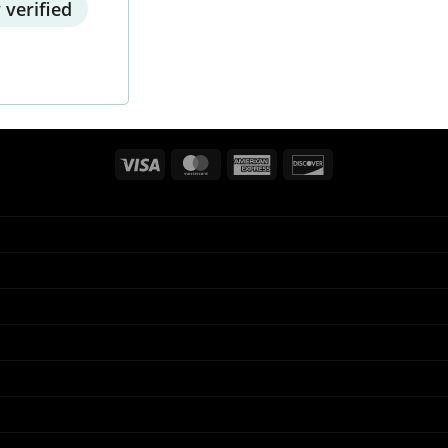
 verified
Visa
MasterCard
American
Discover
Express