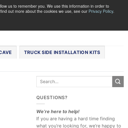
llow us to remember you. We use this information in order to
o find out more about the cookies we use, see our
Privacy Policy
.
0
LOGIN
CART /
$
0.00
CHECKOUT
CAVE
TRUCK SIDE INSTALLATION KITS
QUESTIONS?
We’re here to help!
If you are having a hard time finding
what you’re looking for, we’re happy to