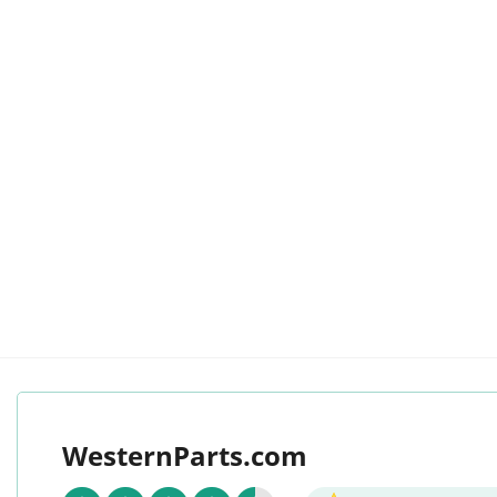
WesternParts.com