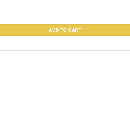
 Part # 72775 quantity
ADD TO CART