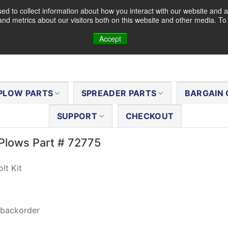
d to collect information about how you interact with our website and a
nd metrics about our visitors both on this website and other media. T
Accept
PLOW PARTS
SPREADER PARTS
BARGAIN 
SUPPORT
CHECKOUT
Plows Part # 72775
lt Kit
 backorder