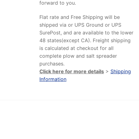
forward to you.
Flat rate and Free Shipping will be
shipped via or UPS Ground or UPS
SurePost, and are available to the lower
48 states(except CA). Freight shipping
is calculated at checkout for all
complete plow and salt spreader
purchases.
Click here for more details
>
Shipping
Information