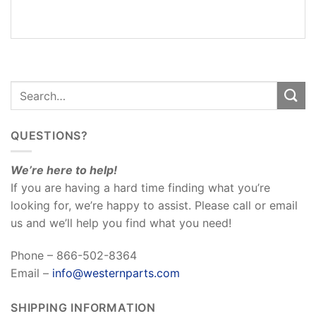
REVIEWS
(0)
QUESTIONS?
We’re here to help!
If you are having a hard time finding what you’re
looking for, we’re happy to assist. Please call or email
us and we’ll help you find what you need!
Phone – 866-502-8364
Email –
info@westernparts.com
SHIPPING INFORMATION