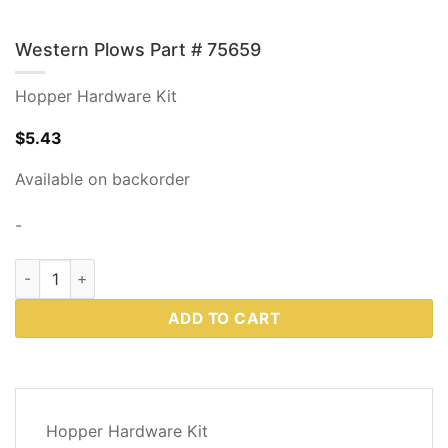
Western Plows Part # 75659
Hopper Hardware Kit
$
5.43
Available on backorder
-
Western Plows Part # 75659 quantity
ADD TO CART
DESCRIPTION
Hopper Hardware Kit