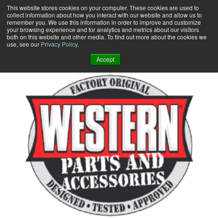
Skip
This website stores cookies on your computer. These cookies are used to
collect information about how you interact with our website and allow us to
to
remember you. We use this information in order to improve and customize
content
your browsing experience and for analytics and metrics about our visitors
0
+
both on this website and other media. To find out more about the cookies we
use, see our
Privacy Policy
.
Accept