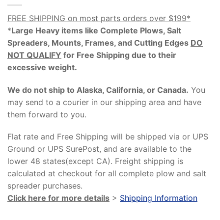
FREE SHIPPING on most parts orders over $199*
*
Large Heavy items like Complete Plows, Salt
Spreaders, Mounts, Frames, and Cutting Edges
DO
NOT QUALIFY
for Free Shipping due to their
excessive weight
.
We do not ship to Alaska, California, or Canada.
You
may send to a courier in our shipping area and have
them forward to you.
Flat rate and Free Shipping will be shipped via or UPS
Ground or UPS SurePost, and are available to the
lower 48 states(except CA). Freight shipping is
calculated at checkout for all complete plow and salt
spreader purchases.
Click here for more details
>
Shipping Information