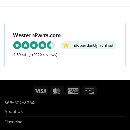
WesternParts.com
Independently verified
4.50 rating
(2020 reviews)
Visa
MasterCard
American
Discover
Express
866-502-8364
About Us
Financing