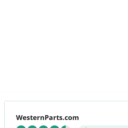
WesternParts.com