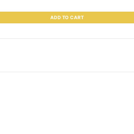
 Part # 75694 quantity
ADD TO CART