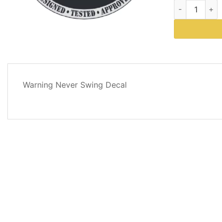
Western Plows
DESCRIPTION
Warning Never Swing Decal
REVIEWS
(0)