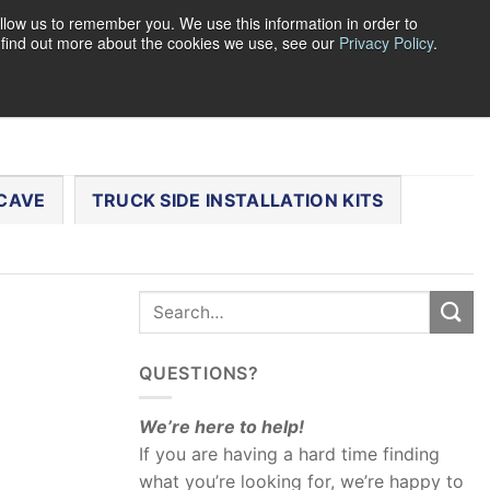
llow us to remember you. We use this information in order to
o find out more about the cookies we use, see our
Privacy Policy
.
0
LOGIN
CART /
$
0.00
CHECKOUT
CAVE
TRUCK SIDE INSTALLATION KITS
QUESTIONS?
We’re here to help!
If you are having a hard time finding
what you’re looking for, we’re happy to