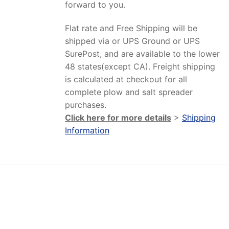
forward to you.
Flat rate and Free Shipping will be
shipped via or UPS Ground or UPS
SurePost, and are available to the lower
48 states(except CA). Freight shipping
is calculated at checkout for all
complete plow and salt spreader
purchases.
Click here for more details
>
Shipping
Information