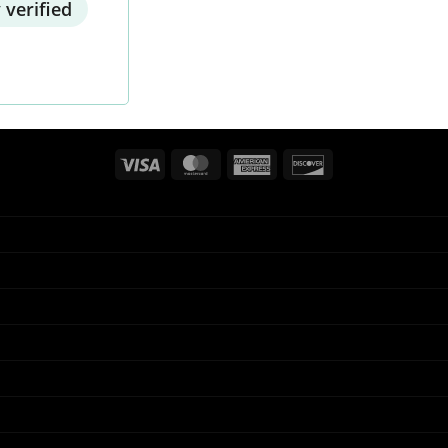
 verified
Visa
MasterCard
American
Discover
Express