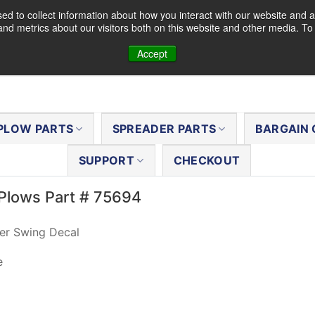
d to collect information about how you interact with our website and a
nd metrics about our visitors both on this website and other media. T
Accept
PLOW PARTS
SPREADER PARTS
BARGAIN 
SUPPORT
CHECKOUT
Plows Part # 75694
er Swing Decal
e