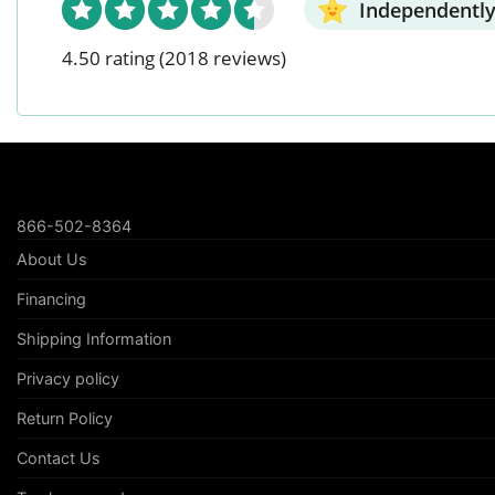
Independently
4.50 rating
(2018 reviews)
866-502-8364
About Us
Financing
Shipping Information
Privacy policy
Return Policy
Contact Us