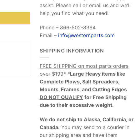
assist. Please call or email us and we’ll
help you find what you need!
Phone – 866-502-8364
Email –
info@westernparts.com
SHIPPING INFORMATION
FREE SHIPPING on most parts orders
over $199*
*
Large Heavy items like
Complete Plows, Salt Spreaders,
Mounts, Frames, and Cutting Edges
DO NOT QUALIFY
for Free Shipping
due to their excessive weight
.
We do not ship to Alaska, California, or
Canada.
You may send to a courier in
our shipping area and have them