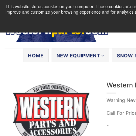
Skip
This website stores cookies on your computer. These cookies are use
to
improve and customize your browsing experience and for analytics a
content
Search
for:
HOME
NEW EQUIPMENT
SNOW 
Western 
Warning Nev
Call For Pric
-