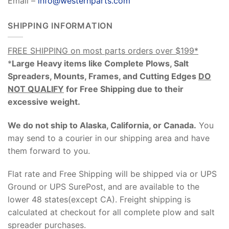
Email –
info@westernparts.com
SHIPPING INFORMATION
FREE SHIPPING on most parts orders over $199*
*
Large Heavy items like Complete Plows, Salt
Spreaders, Mounts, Frames, and Cutting Edges
DO
NOT QUALIFY
for Free Shipping due to their
excessive weight
.
We do not ship to Alaska, California, or Canada.
You
may send to a courier in our shipping area and have
them forward to you.
Flat rate and Free Shipping will be shipped via or UPS
Ground or UPS SurePost, and are available to the
lower 48 states(except CA). Freight shipping is
calculated at checkout for all complete plow and salt
spreader purchases.