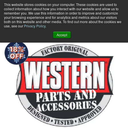
Skip
This website stores cookies on your computer. These cookies are used to
collect information about how you interact with our website and allow us to
to
remember you. We use this information in order to improve and customize
content
your browsing experience and for analytics and metrics about our visitors
0
+
both on this website and other media. To find out more about the cookies we
use, see our
Privacy Policy
.
Accept
18%
OFF