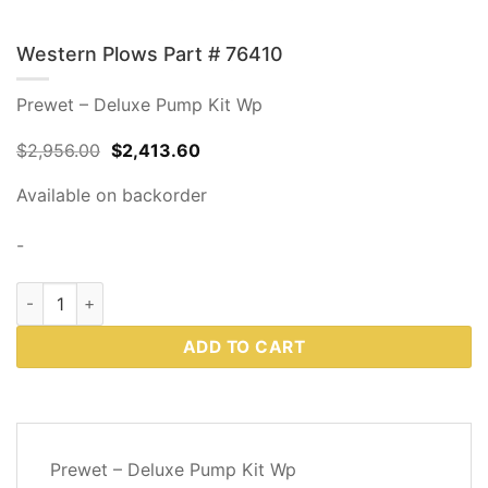
Western Plows Part # 76410
Prewet – Deluxe Pump Kit Wp
Original
Current
$
2,956.00
$
2,413.60
price
price
was:
is:
Available on backorder
$2,956.00.
$2,413.60.
-
Western Plows Part # 76410 quantity
ADD TO CART
DESCRIPTION
Prewet – Deluxe Pump Kit Wp