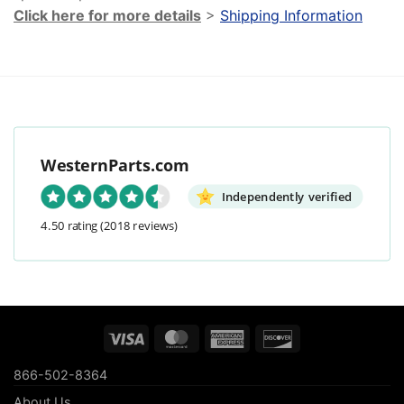
Click here for more details
>
Shipping Information
WesternParts.com
Independently verified
4.50 rating
(2018 reviews)
Visa
MasterCard
American
Discover
Express
866-502-8364
About Us