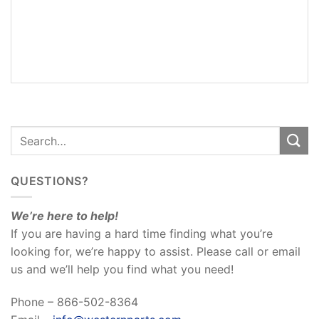
ADDITIONAL
INFORMATION
REVIEWS
(0)
QUESTIONS?
We’re here to help!
If you are having a hard time finding what you’re
looking for, we’re happy to assist. Please call or email
us and we’ll help you find what you need!
Phone – 866-502-8364