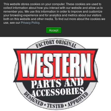
Skip
This website stores cookies on your computer. These cookies are used to
collect information about how you interact with our website and allow us to
to
remember you. We use this information in order to improve and customize
content
your browsing experience and for analytics and metrics about our visitors
0
+
both on this website and other media. To find out more about the cookies we
use, see our
Privacy Policy
.
Accept