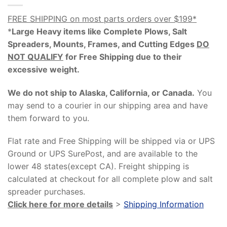
FREE SHIPPING on most parts orders over $199*
*
Large Heavy items like Complete Plows, Salt
Spreaders, Mounts, Frames, and Cutting Edges
DO
NOT QUALIFY
for Free Shipping due to their
excessive weight
.
We do not ship to Alaska, California, or Canada.
You
may send to a courier in our shipping area and have
them forward to you.
Flat rate and Free Shipping will be shipped via or UPS
Ground or UPS SurePost, and are available to the
lower 48 states(except CA). Freight shipping is
calculated at checkout for all complete plow and salt
spreader purchases.
Click here for more details
>
Shipping Information