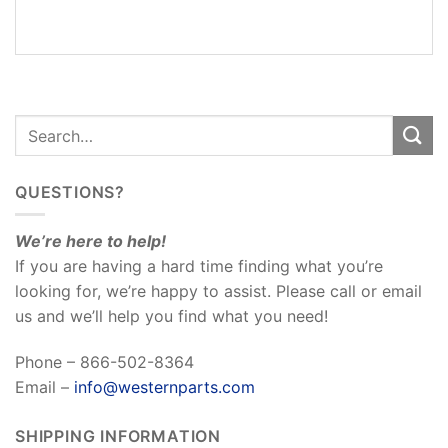
REVIEWS
(0)
QUESTIONS?
We’re here to help!
If you are having a hard time finding what you’re
looking for, we’re happy to assist. Please call or email
us and we’ll help you find what you need!
Phone – 866-502-8364
Email –
info@westernparts.com
SHIPPING INFORMATION