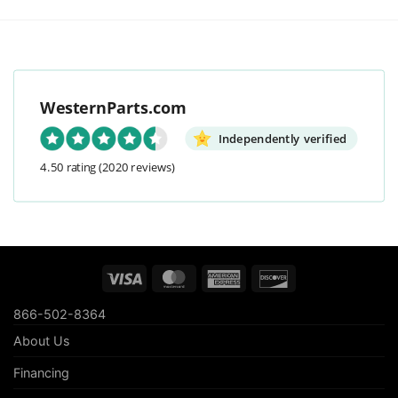
WesternParts.com
Independently verified
4.50 rating
(2020 reviews)
Visa
MasterCard
American
Discover
Express
866-502-8364
About Us
Financing