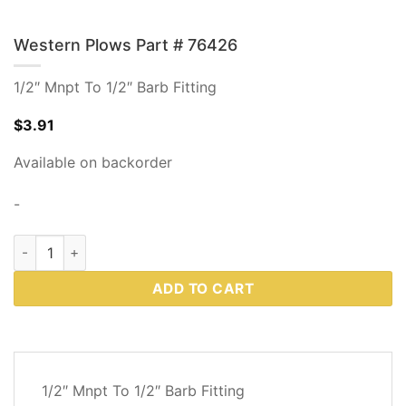
Western Plows Part # 76426
1/2″ Mnpt To 1/2″ Barb Fitting
$
3.91
Available on backorder
-
Western Plows Part # 76426 quantity
ADD TO CART
DESCRIPTION
1/2″ Mnpt To 1/2″ Barb Fitting