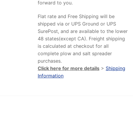
forward to you.
Flat rate and Free Shipping will be
shipped via or UPS Ground or UPS
SurePost, and are available to the lower
48 states(except CA). Freight shipping
is calculated at checkout for all
complete plow and salt spreader
purchases.
Click here for more details
>
Shipping
Information