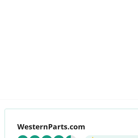
WesternParts.com