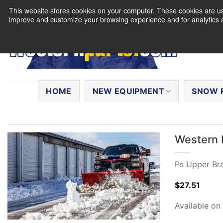
Skip
This website stores cookies on your computer. These cookies are use
to
improve and customize your browsing experience and for analytics a
content
Search
for:
HOME
NEW EQUIPMENT
SNOW 
Western 
Ps Upper Br
$
27.51
Available on