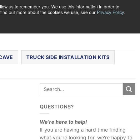
llow us to remember you. We use this information in order to
o find out more about the cookies we use, see our
Privacy Policy
.
0
LOGIN
CART /
$
0.00
CHECKOUT
CAVE
TRUCK SIDE INSTALLATION KITS
QUESTIONS?
We’re here to help!
If you are having a hard time finding
what you’re looking for, we’re happy to