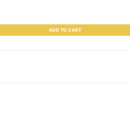
 Part # 76729 quantity
ADD TO CART