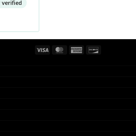
 verified
Visa
MasterCard
American
Discover
Express