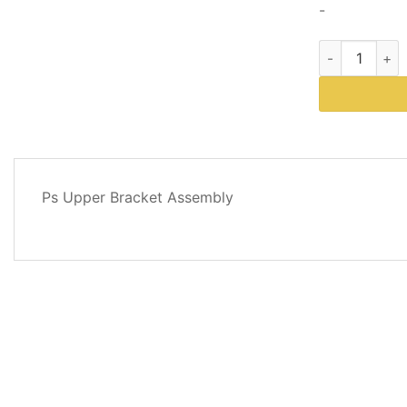
-
Western Plows
DESCRIPTION
Ps Upper Bracket Assembly
REVIEWS
(0)