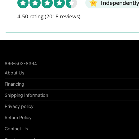
Independently
4.50 rating
(2018 reviews)
866-502-8364
About Us
Financing
Shipping Information
Privacy policy
Return Policy
Contact Us