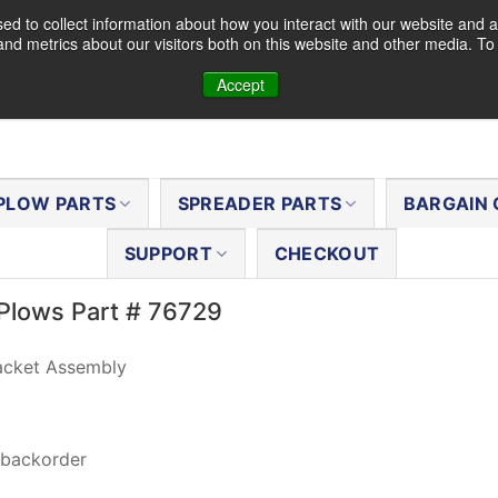
d to collect information about how you interact with our website and a
nd metrics about our visitors both on this website and other media. T
Accept
PLOW PARTS
SPREADER PARTS
BARGAIN 
SUPPORT
CHECKOUT
Plows Part # 76729
acket Assembly
 backorder