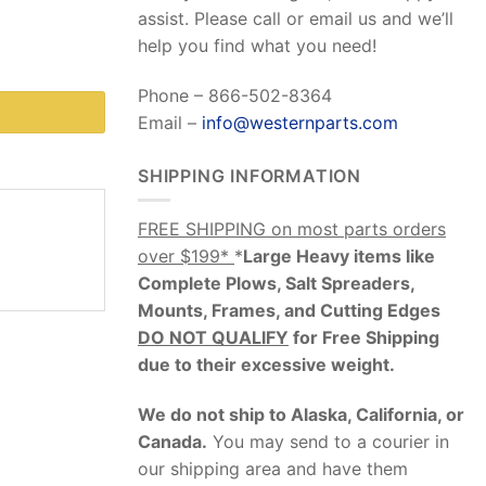
assist. Please call or email us and we’ll
help you find what you need!
Phone – 866-502-8364
Email –
info@westernparts.com
SHIPPING INFORMATION
FREE SHIPPING on most parts orders
over $199*
*
Large Heavy items like
Complete Plows, Salt Spreaders,
Mounts, Frames, and Cutting Edges
DO NOT QUALIFY
for Free Shipping
due to their excessive weight
.
We do not ship to Alaska, California, or
Canada.
You may send to a courier in
our shipping area and have them