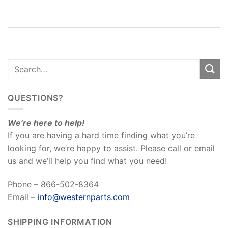
REVIEWS
(0)
QUESTIONS?
We’re here to help!
If you are having a hard time finding what you’re
looking for, we’re happy to assist. Please call or email
us and we’ll help you find what you need!
Phone – 866-502-8364
Email –
info@westernparts.com
SHIPPING INFORMATION