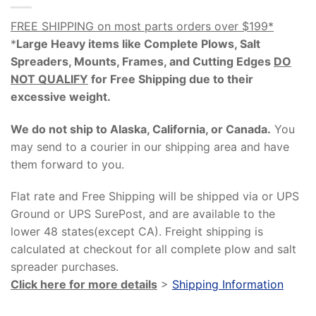
FREE SHIPPING on most parts orders over $199*
*
Large Heavy items like Complete Plows, Salt
Spreaders, Mounts, Frames, and Cutting Edges
DO
NOT QUALIFY
for Free Shipping due to their
excessive weight
.
We do not ship to Alaska, California, or Canada.
You
may send to a courier in our shipping area and have
them forward to you.
Flat rate and Free Shipping will be shipped via or UPS
Ground or UPS SurePost, and are available to the
lower 48 states(except CA). Freight shipping is
calculated at checkout for all complete plow and salt
spreader purchases.
Click here for more details
>
Shipping Information