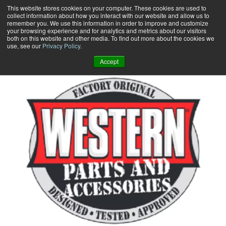
Skip
This website stores cookies on your computer. These cookies are used to
collect information about how you interact with our website and allow us to
to
remember you. We use this information in order to improve and customize
content
your browsing experience and for analytics and metrics about our visitors
0
+
both on this website and other media. To find out more about the cookies we
use, see our
Privacy Policy
.
Accept