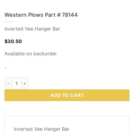
Western Plows Part # 78144
Inverted Vee Hanger Bar
$
30.50
Available on backorder
-
Western Plows Part # 78144 quantity
ADD TO CART
DESCRIPTION
Inverted Vee Hanger Bar