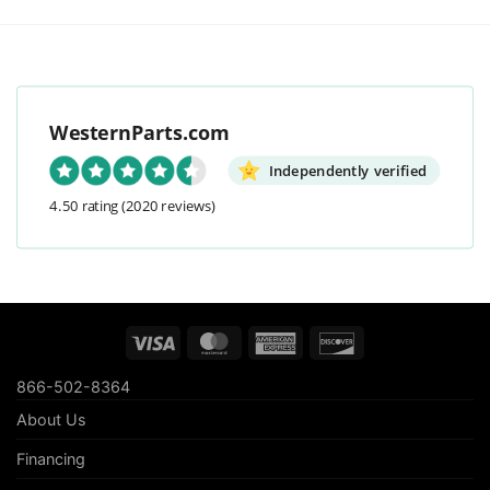
WesternParts.com
Independently verified
4.50 rating
(2020 reviews)
Visa
MasterCard
American
Discover
Express
866-502-8364
About Us
Financing