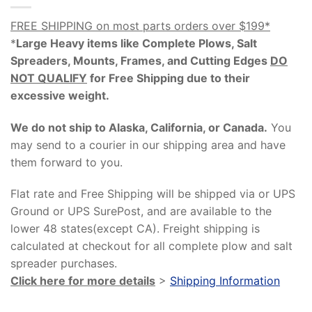
FREE SHIPPING on most parts orders over $199*
*
Large Heavy items like Complete Plows, Salt
Spreaders, Mounts, Frames, and Cutting Edges
DO
NOT QUALIFY
for Free Shipping due to their
excessive weight
.
We do not ship to Alaska, California, or Canada.
You
may send to a courier in our shipping area and have
them forward to you.
Flat rate and Free Shipping will be shipped via or UPS
Ground or UPS SurePost, and are available to the
lower 48 states(except CA). Freight shipping is
calculated at checkout for all complete plow and salt
spreader purchases.
Click here for more details
>
Shipping Information