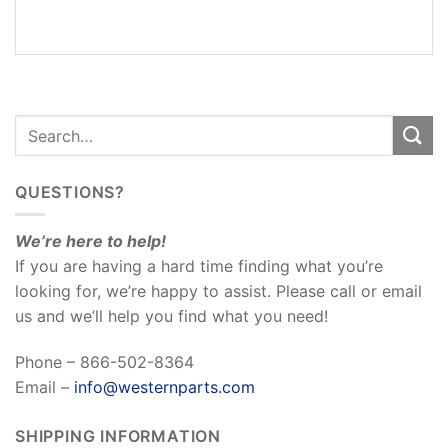
REVIEWS
(0)
QUESTIONS?
We’re here to help!
If you are having a hard time finding what you’re
looking for, we’re happy to assist. Please call or email
us and we’ll help you find what you need!
Phone – 866-502-8364
Email –
info@westernparts.com
SHIPPING INFORMATION