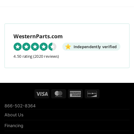
WesternParts.com
Independently verified
4.50 rating
(2020 reviews)
Visa
MasterCard
American
Discover
Express
866-502-8364
About Us
Financing