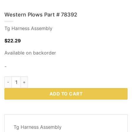
Western Plows Part # 78392
Tg Harness Assembly
$
22.29
Available on backorder
-
Western Plows Part # 78392 quantity
ADD TO CART
DESCRIPTION
Tg Harness Assembly