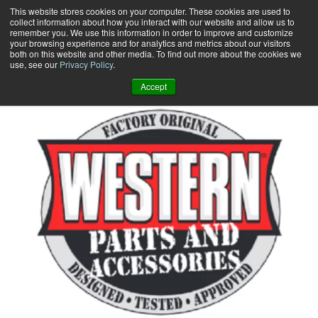
Skip
This website stores cookies on your computer. These cookies are used to
collect information about how you interact with our website and allow us to
to
remember you. We use this information in order to improve and customize
content
your browsing experience and for analytics and metrics about our visitors
0
+
both on this website and other media. To find out more about the cookies we
use, see our
Privacy Policy
.
Accept