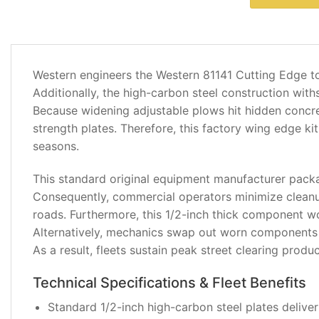
DESCRIPTION
Western engineers the Western 81141 Cutting Edge t
ADDITIONAL
Additionally, the high-carbon steel construction wit
INFORMATION
Because widening adjustable plows hit hidden concret
strength plates. Therefore, this factory wing edge k
REVIEWS
seasons.
(0)
This standard original equipment manufacturer packa
Consequently, commercial operators minimize cleanu
roads. Furthermore, this 1/2-inch thick component w
Alternatively, mechanics swap out worn components q
As a result, fleets sustain peak street clearing produ
Technical Specifications & Fleet Benefits
Standard 1/2-inch high-carbon steel plates delive