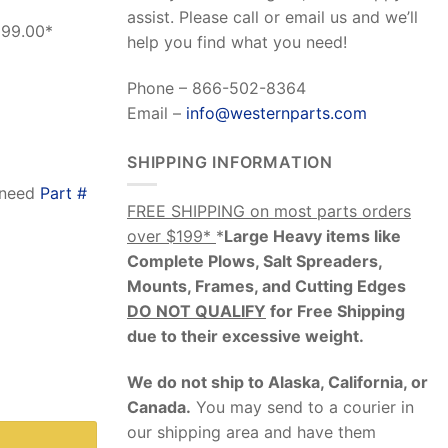
assist. Please call or email us and we’ll
199.00*
help you find what you need!
Phone – 866-502-8364
Email –
info@westernparts.com
SHIPPING INFORMATION
o need
Part #
FREE SHIPPING on most parts orders
over $199*
*
Large Heavy items like
Complete Plows, Salt Spreaders,
Mounts, Frames, and Cutting Edges
DO NOT QUALIFY
for Free Shipping
due to their excessive weight
.
We do not ship to Alaska, California, or
dware Kit) quantity
Canada.
You may send to a courier in
our shipping area and have them