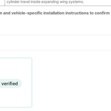
cylinder travel inside expanding wing systems.
and vehicle-specific installation instructions to confirm
 verified