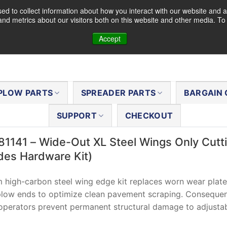
d to collect information about how you interact with our website and a
nd metrics about our visitors both on this website and other media. T
Accept
PLOW PARTS
SPREADER PARTS
BARGAIN 
SUPPORT
CHECKOUT
81141 – Wide-Out XL Steel Wings Only Cutt
udes Hardware Kit)
 high-carbon steel wing edge kit replaces worn wear plat
low ends to optimize clean pavement scraping. Consequen
perators prevent permanent structural damage to adjustab