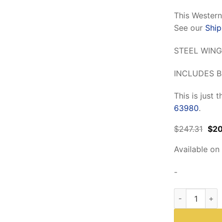
This Wester
See our
Ship
STEEL WING
INCLUDES B
This is just 
63980
.
Orig
$
247.31
$
2
pri
was
Available on
$24
-
Western 81141