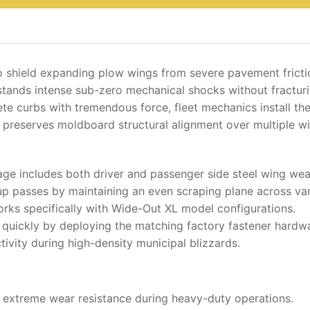
o shield expanding plow wings from severe pavement fricti
hstands intense sub-zero mechanical shocks without fracturi
e curbs with tremendous force, fleet mechanics install th
it preserves moldboard structural alignment over multiple wi
ge includes both driver and passenger side steel wing wea
p passes by maintaining an even scraping plane across var
orks specifically with Wide-Out XL model configurations.
uickly by deploying the matching factory fastener hardwa
ctivity during high-density municipal blizzards.
r extreme wear resistance during heavy-duty operations.