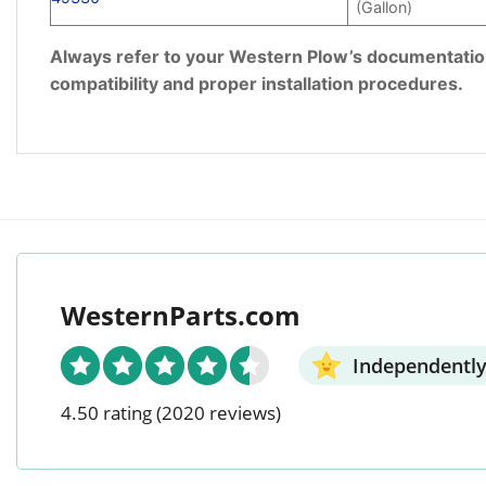
(Gallon)
Always refer to your Western Plow’s documentation 
compatibility and proper installation procedures.
WesternParts.com
Independently
4.50 rating
(2020 reviews)