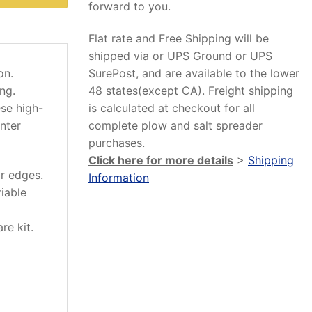
forward to you.
Flat rate and Free Shipping will be
shipped via or UPS Ground or UPS
SurePost, and are available to the lower
on.
48 states(except CA). Freight shipping
ng.
is calculated at checkout for all
ese high-
complete plow and salt spreader
nter
purchases.
Click here for more details
>
Shipping
r edges.
Information
iable
re kit.