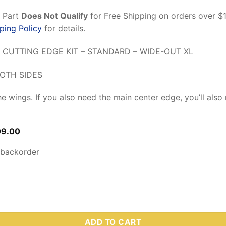
n Part
Does Not Qualify
for Free Shipping on orders over $
ping Policy
for details.
 CUTTING EDGE KIT – STANDARD – WIDE-OUT XL
OTH SIDES
the wings. If you also need the main center edge, you’ll als
inal
Current
09.00
ce
price
:
is:
 backorder
7.31.
$209.00.
 – Wide-Out XL Steel Wings Only Cutting Edge Kit (Includes Har
ADD TO CART