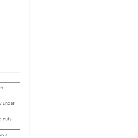
ge
y under
g nuts
sive