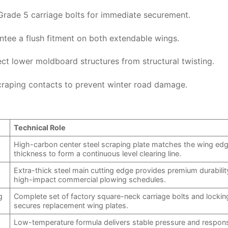
Grade 5 carriage bolts for immediate securement.
antee a flush fitment on both extendable wings.
ct lower moldboard structures from structural twisting.
craping contacts to prevent winter road damage.
Technical Role
High-carbon center steel scraping plate matches the wing ed
thickness to form a continuous level clearing line.
Extra-thick steel main cutting edge provides premium durabilit
high-impact commercial plowing schedules.
g
Complete set of factory square-neck carriage bolts and lockin
secures replacement wing plates.
Low-temperature formula delivers stable pressure and respon