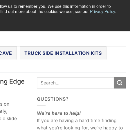
llow us to remember you. We use this information in order to
o find out more about the cookies we use, see our
Privacy Policy
.
0
LOGIN
CART /
$
0.00
CHECKOUT
CAVE
TRUCK SIDE INSTALLATION KITS
ing Edge
QUESTIONS?
es on
tly,
We’re here to help!
le slide
If you are having a hard time finding
what you’re looking for, we’re happy to