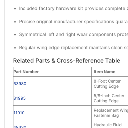
Included factory hardware kit provides complete 
Precise original manufacturer specifications guar
Symmetrical left and right wear components prote
Regular wing edge replacement maintains clean s
Related Parts & Cross-Reference Table
Part Number
Item Name
8-Foot Center
63980
Cutting Edge
5/8-Inch Center
81995
Cutting Edge
Replacement Win
11010
Fastener Bag
Hydraulic Fluid
49330