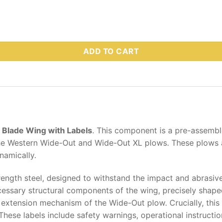
 Part # 81152 quantity
ADD TO CART
Blade Wing with Labels
.
This component is a pre-assemble
 the Western Wide-Out and Wide-Out XL plows. These plows 
namically.
rength steel, designed to withstand the impact and abrasiv
cessary structural components of the wing, precisely shape
 extension mechanism of the Wide-Out plow. Crucially, this
 These labels include safety warnings, operational instructi