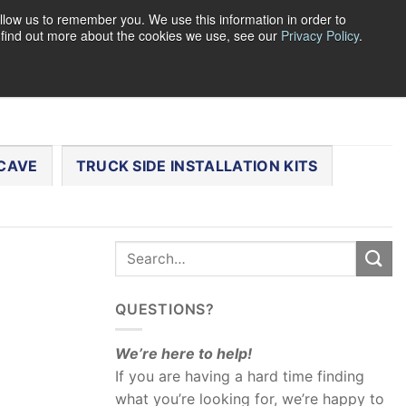
llow us to remember you. We use this information in order to
o find out more about the cookies we use, see our
Privacy Policy
.
0
LOGIN
CART /
$
0.00
CHECKOUT
CAVE
TRUCK SIDE INSTALLATION KITS
QUESTIONS?
We’re here to help!
If you are having a hard time finding
what you’re looking for, we’re happy to