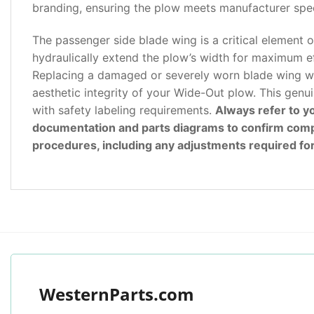
branding, ensuring the plow meets manufacturer speci
The passenger side blade wing is a critical element o
hydraulically extend the plow’s width for maximum eff
Replacing a damaged or severely worn blade wing wit
aesthetic integrity of your Wide-Out plow. This genui
with safety labeling requirements.
Always refer to 
documentation and parts diagrams to confirm compati
procedures, including any adjustments required for 
WesternParts.com