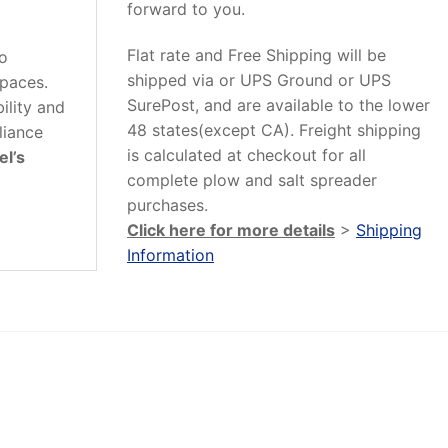
forward to you.
Flat rate and Free Shipping will be
to
shipped via or UPS Ground or UPS
spaces.
SurePost, and are available to the lower
ility and
48 states(except CA). Freight shipping
liance
is calculated at checkout for all
el’s
complete plow and salt spreader
purchases.
Click here for more details
>
Shipping
Information