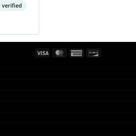
 verified
Visa
MasterCard
American
Discover
Express