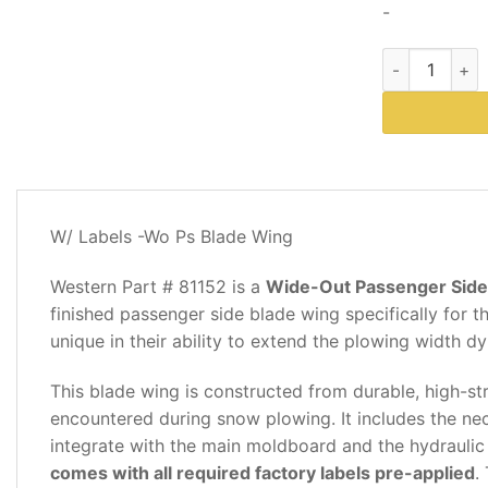
-
Western Plows
DESCRIPTION
W/ Labels -Wo Ps Blade Wing
REVIEWS
(0)
Western Part # 81152 is a
Wide-Out Passenger Side 
finished passenger side blade wing specifically for
unique in their ability to extend the plowing width dy
This blade wing is constructed from durable, high-st
encountered during snow plowing. It includes the ne
integrate with the main moldboard and the hydraulic
comes with all required factory labels pre-applied
.