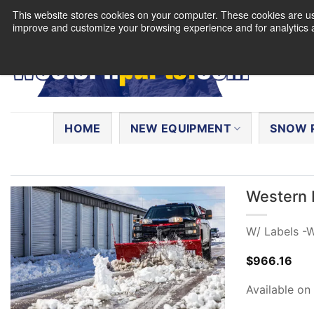
Skip
This website stores cookies on your computer. These cookies are use
to
improve and customize your browsing experience and for analytics a
content
Search
for:
HOME
NEW EQUIPMENT
SNOW 
Western 
W/ Labels -
$
966.16
Available on