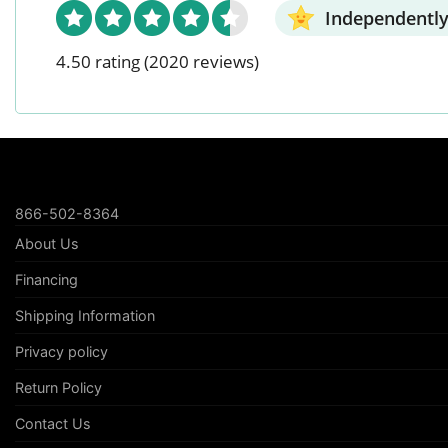
Independently
4.50 rating
(2020 reviews)
866-502-8364
About Us
Financing
Shipping Information
Privacy policy
Return Policy
Contact Us