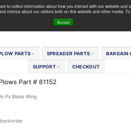
d to collect information about how you interact with our website and a
nd metrics about our visitors both on this website and other media. T
Accept
PLOW PARTS
SPREADER PARTS
BARGAIN 
SUPPORT
CHECKOUT
Plows Part # 81152
Wo Ps Blade Wing
 backorder