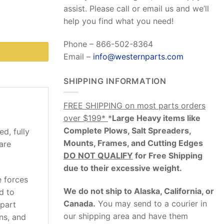
assist. Please call or email us and we’ll
help you find what you need!
Phone – 866-502-8364
Email –
info@westernparts.com
SHIPPING INFORMATION
FREE SHIPPING on most parts orders
over $199*
*
Large Heavy items like
Complete Plows, Salt Spreaders,
d, fully
Mounts, Frames, and Cutting Edges
are
DO NOT QUALIFY
for Free Shipping
due to their excessive weight
.
e forces
We do not ship to Alaska, California, or
d to
Canada.
You may send to a courier in
 part
our shipping area and have them
ons, and