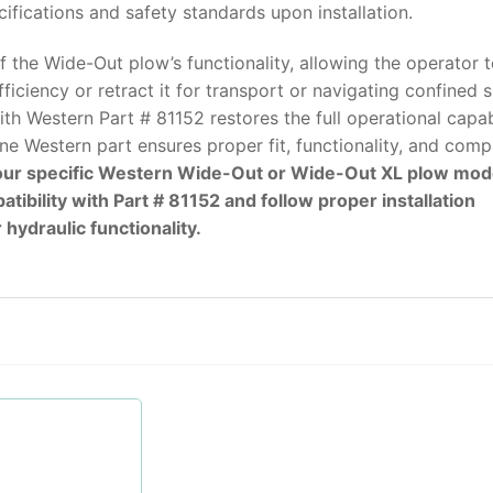
fications and safety standards upon installation.
f the Wide-Out plow’s functionality, allowing the operator 
iciency or retract it for transport or navigating confined 
h Western Part # 81152 restores the full operational capab
ne Western part ensures proper fit, functionality, and comp
your specific Western Wide-Out or Wide-Out XL plow mod
bility with Part # 81152 and follow proper installation
hydraulic functionality.