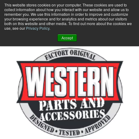
Skip
This website stores cookies on your computer. These cookies are used to
collect information about how you interact with our website and allow us to
to
remember you. We use this information in order to improve and customize
content
your browsing experience and for analytics and metrics about our visitors
0
+
both on this website and other media. To find out more about the cookies we
use, see our
Privacy Policy
.
Accept