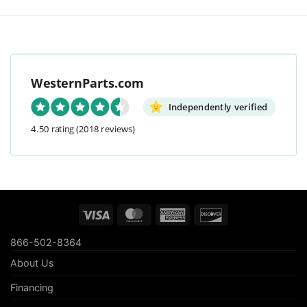
WesternParts.com
Independently verified
4.50 rating
(2018 reviews)
Visa
MasterCard
American
Discover
Express
866-502-8364
About Us
Financing