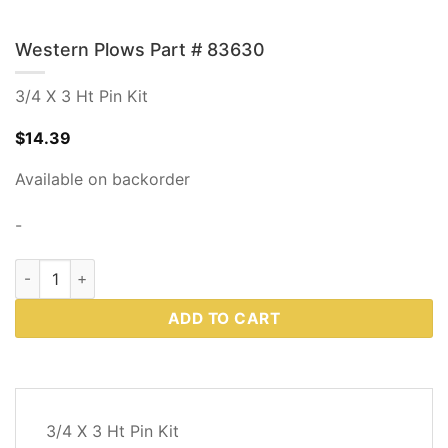
Western Plows Part # 83630
3/4 X 3 Ht Pin Kit
$
14.39
Available on backorder
-
Western Plows Part # 83630 quantity
ADD TO CART
DESCRIPTION
3/4 X 3 Ht Pin Kit