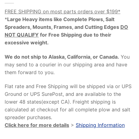
FREE SHIPPING on most parts orders over $199*
*
Large Heavy items like Complete Plows, Salt
Spreaders, Mounts, Frames, and Cutting Edges
DO
NOT QUALIFY
for Free Shipping due to their
excessive weight
.
We do not ship to Alaska, California, or Canada.
You
may send to a courier in our shipping area and have
them forward to you.
Flat rate and Free Shipping will be shipped via or UPS
Ground or UPS SurePost, and are available to the
lower 48 states(except CA). Freight shipping is
calculated at checkout for all complete plow and salt
spreader purchases.
Click here for more details
>
Shipping Information