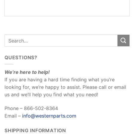
REVIEWS
(0)
QUESTIONS?
We’re here to help!
If you are having a hard time finding what you’re
looking for, we’re happy to assist. Please call or email
us and we’ll help you find what you need!
Phone – 866-502-8364
Email –
info@westernparts.com
SHIPPING INFORMATION