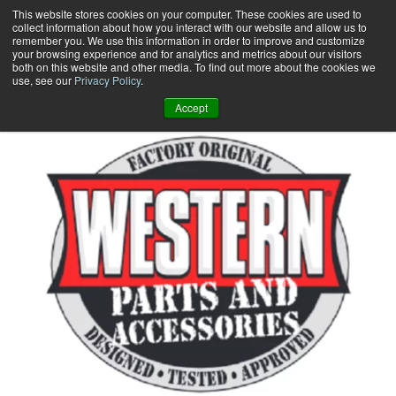
Skip
This website stores cookies on your computer. These cookies are used to
collect information about how you interact with our website and allow us to
to
remember you. We use this information in order to improve and customize
content
your browsing experience and for analytics and metrics about our visitors
0
+
both on this website and other media. To find out more about the cookies we
use, see our
Privacy Policy
.
Accept