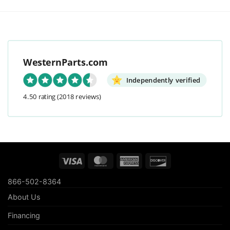
WesternParts.com
Independently verified
4.50 rating
(2018 reviews)
Visa
MasterCard
American
Discover
Express
866-502-8364
About Us
Financing