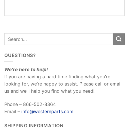
REVIEWS
(0)
QUESTIONS?
We’re here to help!
If you are having a hard time finding what you’re
looking for, we’re happy to assist. Please call or email
us and we’ll help you find what you need!
Phone – 866-502-8364
Email –
info@westernparts.com
SHIPPING INFORMATION