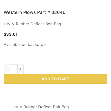
Western Plows Part # 83646
Utv-V Rubber Deflect Bolt Bag
$
33.01
Available on backorder
-
Western Plows Part # 83646 quantity
ADD TO CART
DESCRIPTION
Utv-V Rubber Deflect Bolt Bag