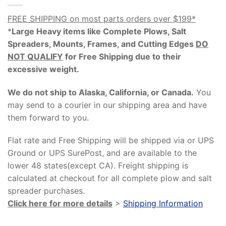
FREE SHIPPING on most parts orders over $199*
*
Large Heavy items like Complete Plows, Salt
Spreaders, Mounts, Frames, and Cutting Edges
DO
NOT QUALIFY
for Free Shipping due to their
excessive weight
.
We do not ship to Alaska, California, or Canada.
You
may send to a courier in our shipping area and have
them forward to you.
Flat rate and Free Shipping will be shipped via or UPS
Ground or UPS SurePost, and are available to the
lower 48 states(except CA). Freight shipping is
calculated at checkout for all complete plow and salt
spreader purchases.
Click here for more details
>
Shipping Information