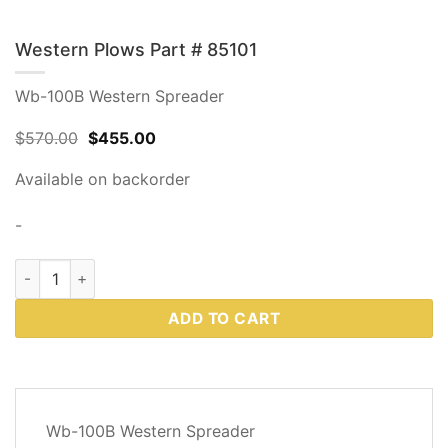
Western Plows Part # 85101
Wb-100B Western Spreader
Original
Current
$
570.00
$
455.00
price
price
was:
is:
Available on backorder
$570.00.
$455.00.
-
Western Plows Part # 85101 quantity
ADD TO CART
DESCRIPTION
Wb-100B Western Spreader