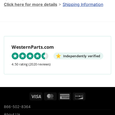
Click here for more details
>
Shipping Information
WesternParts.com
Independently verified
4.50 rating
(2020 reviews)
Visa
MasterCard
American
Discover
Express
866-502-8364
About Us