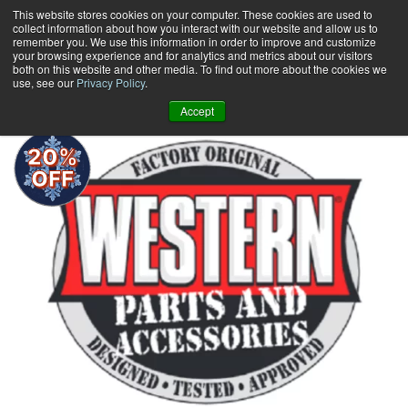
Skip
This website stores cookies on your computer. These cookies are used to
collect information about how you interact with our website and allow us to
to
remember you. We use this information in order to improve and customize
content
your browsing experience and for analytics and metrics about our visitors
0
+
both on this website and other media. To find out more about the cookies we
use, see our
Privacy Policy
.
Accept
20%
OFF