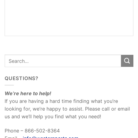
ADDITIONAL
INFORMATION
REVIEWS
(0)
QUESTIONS?
We’re here to help!
If you are having a hard time finding what you’re
looking for, we’re happy to assist. Please call or email
us and we’ll help you find what you need!
Phone – 866-502-8364