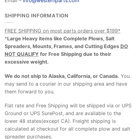
Email –
info@westernparts.com
SHIPPING INFORMATION
FREE SHIPPING on most parts orders over $199*
*
Large Heavy items like Complete Plows, Salt
Spreaders, Mounts, Frames, and Cutting Edges
DO
NOT QUALIFY
for Free Shipping due to their
excessive weight
.
We do not ship to Alaska, California, or Canada.
You
may send to a courier in our shipping area and have
them forward to you.
Flat rate and Free Shipping will be shipped via or UPS
Ground or UPS SurePost, and are available to the
lower 48 states(except CA). Freight shipping is
calculated at checkout for all complete plow and salt
spreader purchases.