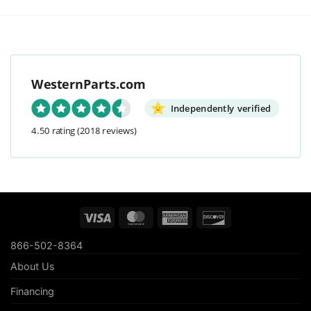
WesternParts.com
Independently verified
4.50 rating
(2018 reviews)
Visa
MasterCard
American
Discover
Express
866-502-8364
About Us
Financing