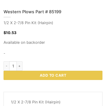
Western Plows Part # 85199
1/2 X 2-7/8 Pin Kit (Hairpin)
$
10.53
Available on backorder
-
Western Plows Part # 85199 quantity
ADD TO CART
DESCRIPTION
1/2 X 2-7/8 Pin Kit (Hairpin)