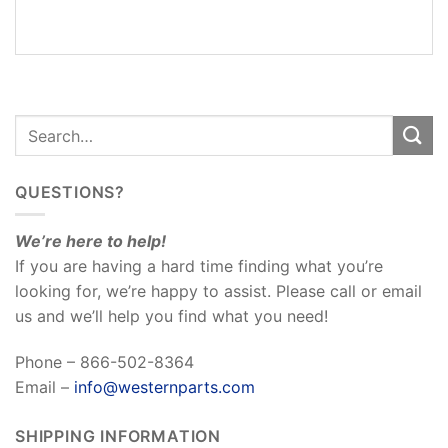
REVIEWS
(0)
QUESTIONS?
We’re here to help!
If you are having a hard time finding what you’re
looking for, we’re happy to assist. Please call or email
us and we’ll help you find what you need!
Phone – 866-502-8364
Email –
info@westernparts.com
SHIPPING INFORMATION