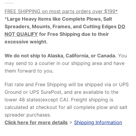
FREE SHIPPING on most parts orders over $199*
*
Large Heavy items like Complete Plows, Salt
Spreaders, Mounts, Frames, and Cutting Edges
DO
NOT QUALIFY
for Free Shipping due to their
excessive weight
.
We do not ship to Alaska, California, or Canada.
You
may send to a courier in our shipping area and have
them forward to you.
Flat rate and Free Shipping will be shipped via or UPS
Ground or UPS SurePost, and are available to the
lower 48 states(except CA). Freight shipping is
calculated at checkout for all complete plow and salt
spreader purchases.
Click here for more details
>
Shipping Information