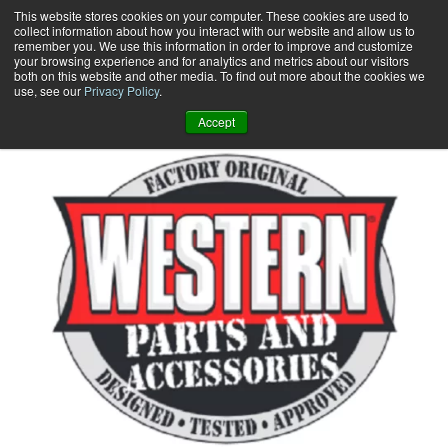
Skip
This website stores cookies on your computer. These cookies are used to
collect information about how you interact with our website and allow us to
to
remember you. We use this information in order to improve and customize
content
your browsing experience and for analytics and metrics about our visitors
0
+
both on this website and other media. To find out more about the cookies we
use, see our
Privacy Policy
.
Accept