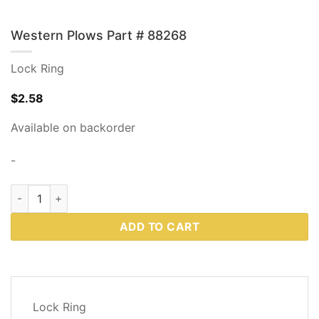
Western Plows Part # 88268
Lock Ring
$
2.58
Available on backorder
-
Western Plows Part # 88268 quantity
ADD TO CART
DESCRIPTION
Lock Ring