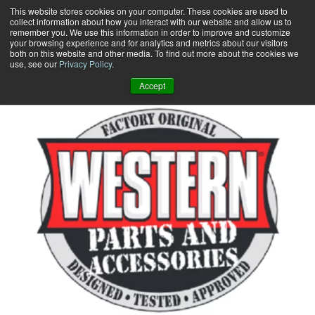
Skip
This website stores cookies on your computer. These cookies are used to
collect information about how you interact with our website and allow us to
to
remember you. We use this information in order to improve and customize
content
your browsing experience and for analytics and metrics about our visitors
0
+
both on this website and other media. To find out more about the cookies we
use, see our
Privacy Policy
.
Accept