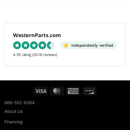
WesternParts.com
Independently verified
4.50 rating
(2018 reviews)
Visa
MasterCard
American
Discover
Express
866-502-8364
About Us
Financing