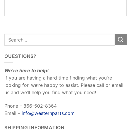
REVIEWS
(0)
QUESTIONS?
We’re here to help!
If you are having a hard time finding what you’re
looking for, we’re happy to assist. Please call or email
us and we’ll help you find what you need!
Phone – 866-502-8364
Email –
info@westernparts.com
SHIPPING INFORMATION