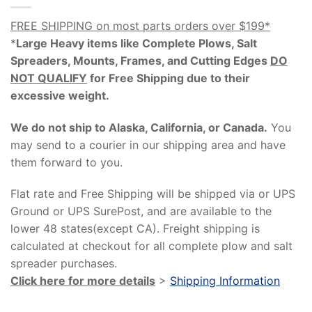
FREE SHIPPING on most parts orders over $199*
*
Large Heavy items like Complete Plows, Salt
Spreaders, Mounts, Frames, and Cutting Edges
DO
NOT QUALIFY
for Free Shipping due to their
excessive weight
.
We do not ship to Alaska, California, or Canada.
You
may send to a courier in our shipping area and have
them forward to you.
Flat rate and Free Shipping will be shipped via or UPS
Ground or UPS SurePost, and are available to the
lower 48 states(except CA). Freight shipping is
calculated at checkout for all complete plow and salt
spreader purchases.
Click here for more details
>
Shipping Information