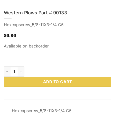
Western Plows Part # 90133
Hexcapscrew_5/8-11X3-1/4 G5
$
6.86
Available on backorder
-
Western Plows Part # 90133 quantity
ADD TO CART
DESCRIPTION
Hexcapscrew_5/8-11X3-1/4 G5