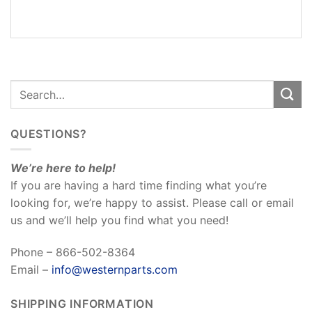
REVIEWS
(0)
QUESTIONS?
We’re here to help!
If you are having a hard time finding what you’re
looking for, we’re happy to assist. Please call or email
us and we’ll help you find what you need!
Phone – 866-502-8364
Email –
info@westernparts.com
SHIPPING INFORMATION