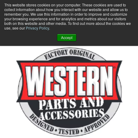
Skip
This website stores cookies on your computer. These cookies are used to
collect information about how you interact with our website and allow us to
to
remember you. We use this information in order to improve and customize
content
your browsing experience and for analytics and metrics about our visitors
0
+
both on this website and other media. To find out more about the cookies we
use, see our
Privacy Policy
.
Accept