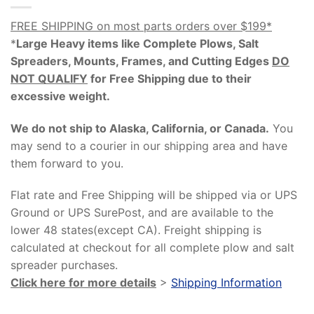
FREE SHIPPING on most parts orders over $199*
*
Large Heavy items like Complete Plows, Salt
Spreaders, Mounts, Frames, and Cutting Edges
DO
NOT QUALIFY
for Free Shipping due to their
excessive weight
.
We do not ship to Alaska, California, or Canada.
You
may send to a courier in our shipping area and have
them forward to you.
Flat rate and Free Shipping will be shipped via or UPS
Ground or UPS SurePost, and are available to the
lower 48 states(except CA). Freight shipping is
calculated at checkout for all complete plow and salt
spreader purchases.
Click here for more details
>
Shipping Information