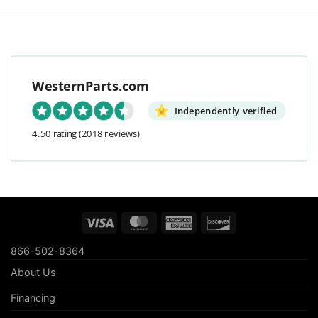
WesternParts.com
Independently verified
4.50 rating
(2018 reviews)
Visa
MasterCard
American
Discover
Express
866-502-8364
About Us
Financing