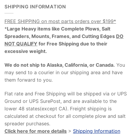
SHIPPING INFORMATION
FREE SHIPPING on most parts orders over $199*
*
Large Heavy items like Complete Plows, Salt
Spreaders, Mounts, Frames, and Cutting Edges
DO
NOT QUALIFY
for Free Shipping due to their
excessive weight
.
We do not ship to Alaska, California, or Canada.
You
may send to a courier in our shipping area and have
them forward to you.
Flat rate and Free Shipping will be shipped via or UPS
Ground or UPS SurePost, and are available to the
lower 48 states(except CA). Freight shipping is
calculated at checkout for all complete plow and salt
spreader purchases.
Click here for more details
>
Shipping Information