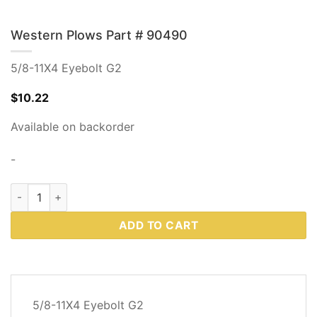
Western Plows Part # 90490
5/8-11X4 Eyebolt G2
$
10.22
Available on backorder
-
Western Plows Part # 90490 quantity
ADD TO CART
DESCRIPTION
5/8-11X4 Eyebolt G2