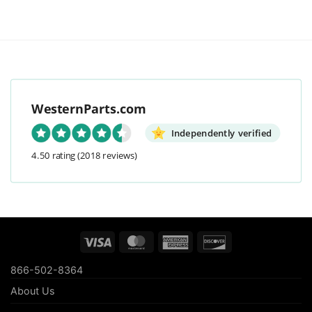
WesternParts.com
Independently verified
4.50 rating
(2018 reviews)
Visa
MasterCard
American
Discover
Express
866-502-8364
About Us