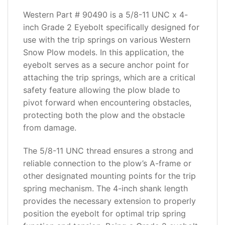
ADDITIONAL
INFORMATION
Western Part # 90490 is a 5/8-11 UNC x 4-
inch Grade 2 Eyebolt specifically designed for
REVIEWS
use with the trip springs on various Western
(0)
Snow Plow models. In this application, the
eyebolt serves as a secure anchor point for
attaching the trip springs, which are a critical
safety feature allowing the plow blade to
pivot forward when encountering obstacles,
protecting both the plow and the obstacle
from damage.
The 5/8-11 UNC thread ensures a strong and
reliable connection to the plow’s A-frame or
other designated mounting points for the trip
spring mechanism. The 4-inch shank length
provides the necessary extension to properly
position the eyebolt for optimal trip spring