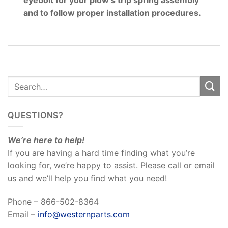
and to follow proper installation procedures.
QUESTIONS?
We’re here to help!
If you are having a hard time finding what you’re
looking for, we’re happy to assist. Please call or email
us and we’ll help you find what you need!
Phone – 866-502-8364
Email –
info@westernparts.com