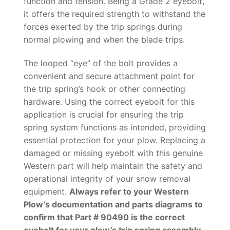
function and tension. Being a Grade 2 eyebolt,
it offers the required strength to withstand the
forces exerted by the trip springs during
normal plowing and when the blade trips.
The looped “eye” of the bolt provides a
convenient and secure attachment point for
the trip spring’s hook or other connecting
hardware. Using the correct eyebolt for this
application is crucial for ensuring the trip
spring system functions as intended, providing
essential protection for your plow. Replacing a
damaged or missing eyebolt with this genuine
Western part will help maintain the safety and
operational integrity of your snow removal
equipment.
Always refer to your Western
Plow’s documentation and parts diagrams to
confirm that Part # 90490 is the correct
eyebolt for your plow’s trip spring assembly