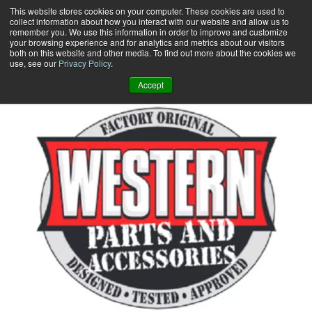
Skip
This website stores cookies on your computer. These cookies are used to
collect information about how you interact with our website and allow us to
to
remember you. We use this information in order to improve and customize
content
your browsing experience and for analytics and metrics about our visitors
0
+
both on this website and other media. To find out more about the cookies we
use, see our
Privacy Policy
.
Accept