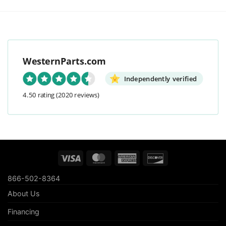
WesternParts.com
Independently verified
4.50 rating
(2020 reviews)
Visa
MasterCard
American
Discover
Express
866-502-8364
About Us
Financing