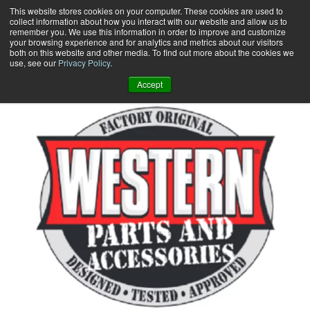
Skip
This website stores cookies on your computer. These cookies are used to
collect information about how you interact with our website and allow us to
to
remember you. We use this information in order to improve and customize
content
your browsing experience and for analytics and metrics about our visitors
0
+
both on this website and other media. To find out more about the cookies we
use, see our
Privacy Policy
.
Accept