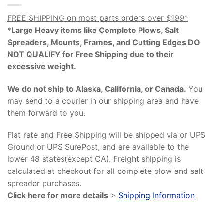
FREE SHIPPING on most parts orders over $199*
*
Large Heavy items like Complete Plows, Salt
Spreaders, Mounts, Frames, and Cutting Edges
DO
NOT QUALIFY
for Free Shipping due to their
excessive weight
.
We do not ship to Alaska, California, or Canada.
You
may send to a courier in our shipping area and have
them forward to you.
Flat rate and Free Shipping will be shipped via or UPS
Ground or UPS SurePost, and are available to the
lower 48 states(except CA). Freight shipping is
calculated at checkout for all complete plow and salt
spreader purchases.
Click here for more details
>
Shipping Information