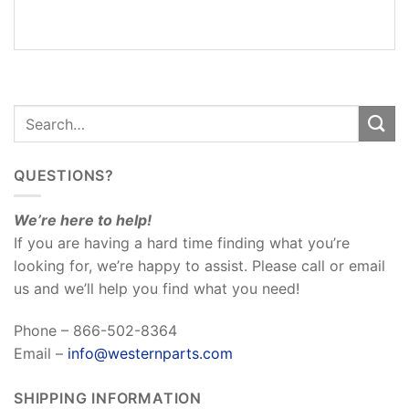
REVIEWS
(0)
QUESTIONS?
We’re here to help!
If you are having a hard time finding what you’re
looking for, we’re happy to assist. Please call or email
us and we’ll help you find what you need!
Phone – 866-502-8364
Email –
info@westernparts.com
SHIPPING INFORMATION