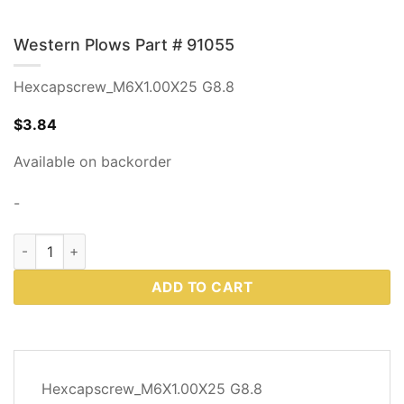
Western Plows Part # 91055
Hexcapscrew_M6X1.00X25 G8.8
$
3.84
Available on backorder
-
Western Plows Part # 91055 quantity
ADD TO CART
DESCRIPTION
Hexcapscrew_M6X1.00X25 G8.8