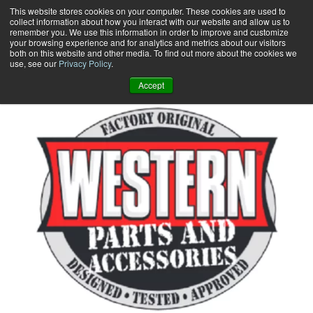
Skip
This website stores cookies on your computer. These cookies are used to
collect information about how you interact with our website and allow us to
to
remember you. We use this information in order to improve and customize
content
your browsing experience and for analytics and metrics about our visitors
0
+
both on this website and other media. To find out more about the cookies we
use, see our
Privacy Policy
.
Accept