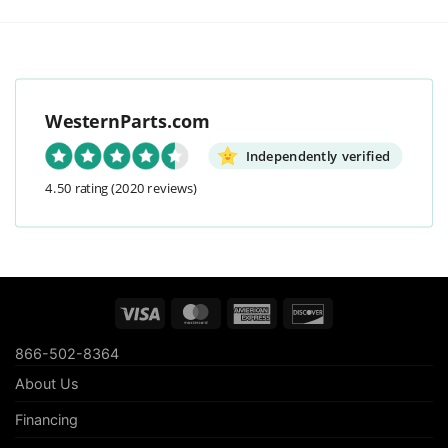
WesternParts.com
Independently verified
4.50 rating
(2020 reviews)
Visa
MasterCard
American
Discover
Express
866-502-8364
About Us
Financing