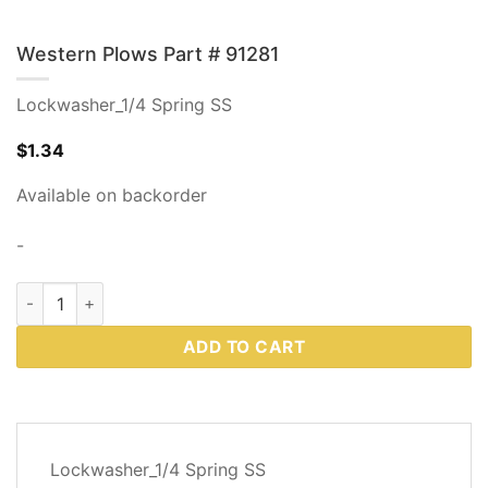
Western Plows Part # 91281
Lockwasher_1/4 Spring SS
$
1.34
Available on backorder
-
Western Plows Part # 91281 quantity
ADD TO CART
DESCRIPTION
Lockwasher_1/4 Spring SS