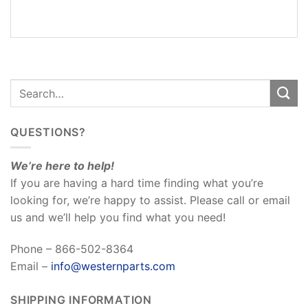
REVIEWS
(0)
QUESTIONS?
We’re here to help!
If you are having a hard time finding what you’re
looking for, we’re happy to assist. Please call or email
us and we’ll help you find what you need!
Phone – 866-502-8364
Email –
info@westernparts.com
SHIPPING INFORMATION