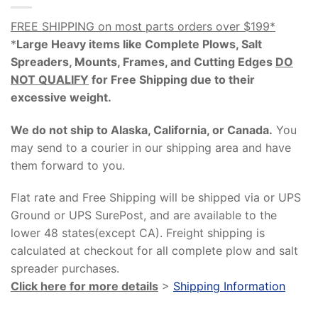
FREE SHIPPING on most parts orders over $199*
*
Large Heavy items like Complete Plows, Salt
Spreaders, Mounts, Frames, and Cutting Edges
DO
NOT QUALIFY
for Free Shipping due to their
excessive weight
.
We do not ship to Alaska, California, or Canada.
You
may send to a courier in our shipping area and have
them forward to you.
Flat rate and Free Shipping will be shipped via or UPS
Ground or UPS SurePost, and are available to the
lower 48 states(except CA). Freight shipping is
calculated at checkout for all complete plow and salt
spreader purchases.
Click here for more details
>
Shipping Information