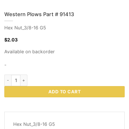
Western Plows Part # 91413
Hex Nut_3/8-16 G5
$
2.03
Available on backorder
-
Western Plows Part # 91413 quantity
ADD TO CART
DESCRIPTION
Hex Nut_3/8-16 G5