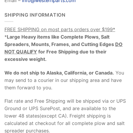
Email –
info@westernparts.com
SHIPPING INFORMATION
FREE SHIPPING on most parts orders over $199*
*
Large Heavy items like Complete Plows, Salt
Spreaders, Mounts, Frames, and Cutting Edges
DO
NOT QUALIFY
for Free Shipping due to their
excessive weight
.
We do not ship to Alaska, California, or Canada.
You
may send to a courier in our shipping area and have
them forward to you.
Flat rate and Free Shipping will be shipped via or UPS
Ground or UPS SurePost, and are available to the
lower 48 states(except CA). Freight shipping is
calculated at checkout for all complete plow and salt
spreader purchases.