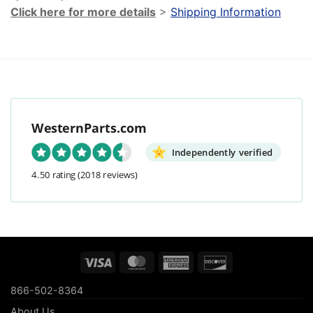
Click here for more details
>
Shipping Information
WesternParts.com
Independently verified
4.50 rating
(2018 reviews)
Visa
MasterCard
American
Discover
Express
866-502-8364
About Us