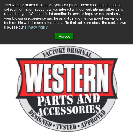
Skip
This website stores cookies on your computer. These cookies are used to
collect information about how you interact with our website and allow us to
to
remember you. We use this information in order to improve and customize
content
your browsing experience and for analytics and metrics about our visitors
0
+
both on this website and other media. To find out more about the cookies we
use, see our
Privacy Policy
.
Accept