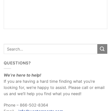
ADDITIONAL
INFORMATION
REVIEWS
(0)
QUESTIONS?
We’re here to help!
If you are having a hard time finding what you’re
looking for, we’re happy to assist. Please call or email
us and we’ll help you find what you need!
Phone – 866-502-8364