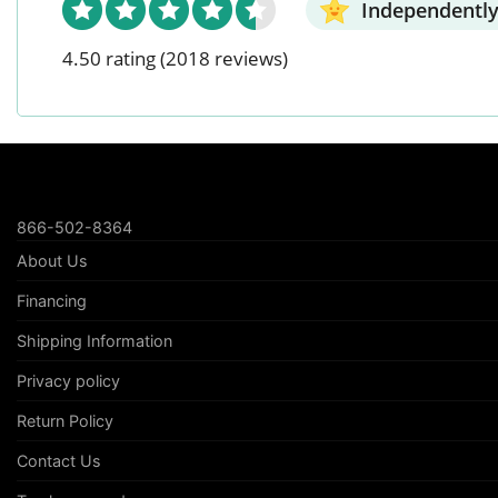
Independently
4.50 rating
(2018 reviews)
866-502-8364
About Us
Financing
Shipping Information
Privacy policy
Return Policy
Contact Us