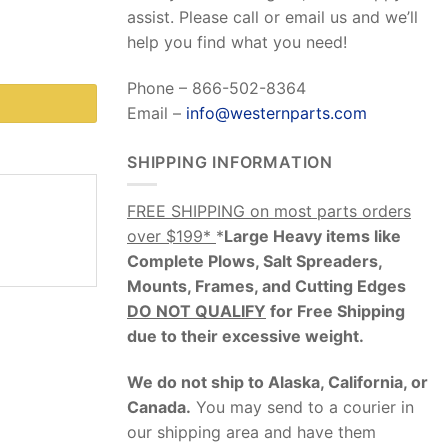
assist. Please call or email us and we’ll
help you find what you need!
Phone – 866-502-8364
Email –
info@westernparts.com
SHIPPING INFORMATION
FREE SHIPPING on most parts orders
over $199*
*
Large Heavy items like
Complete Plows, Salt Spreaders,
Mounts, Frames, and Cutting Edges
DO NOT QUALIFY
for Free Shipping
due to their excessive weight
.
We do not ship to Alaska, California, or
Canada.
You may send to a courier in
our shipping area and have them