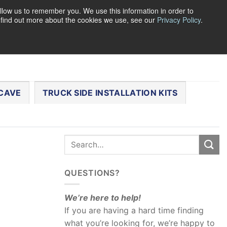
llow us to remember you. We use this information in order to
o find out more about the cookies we use, see our
Privacy Policy
.
0
LOGIN
CART /
$
0.00
CHECKOUT
CAVE
TRUCK SIDE INSTALLATION KITS
QUESTIONS?
We’re here to help!
If you are having a hard time finding
what you’re looking for, we’re happy to