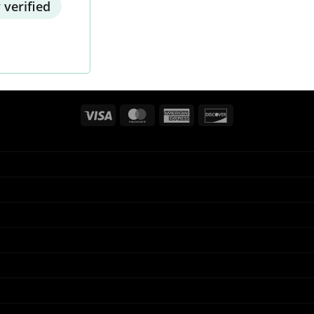
 verified
Visa
MasterCard
American
Discover
Express