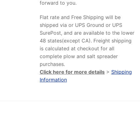
forward to you.
Flat rate and Free Shipping will be
shipped via or UPS Ground or UPS
SurePost, and are available to the lower
48 states(except CA). Freight shipping
is calculated at checkout for all
complete plow and salt spreader
purchases.
Click here for more details
>
Shipping
Information