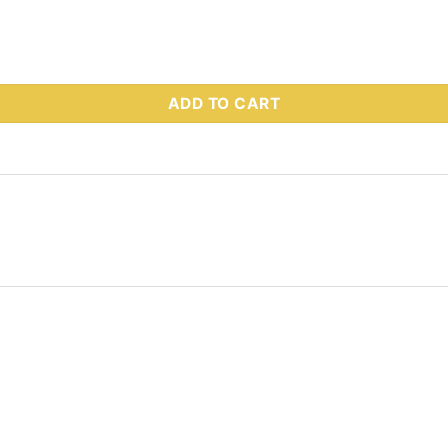
 Part # 92977 quantity
ADD TO CART