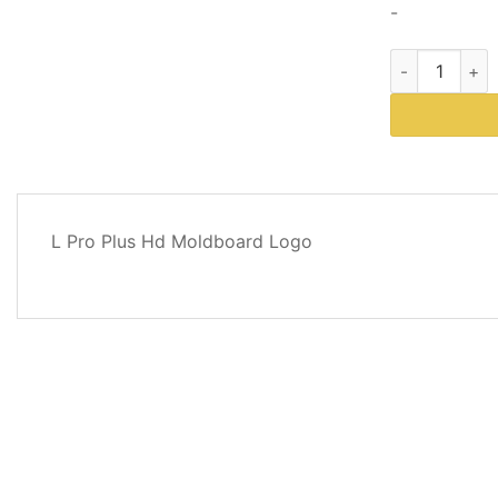
-
Western Plows
DESCRIPTION
L Pro Plus Hd Moldboard Logo
REVIEWS
(0)