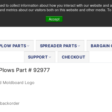
d to collect information about how you interact with our website and a
nd metrics about our visitors both on this website and other media. T
Accept
PLOW PARTS
SPREADER PARTS
BARGAIN 
SUPPORT
CHECKOUT
Plows Part # 92977
Hd Moldboard Logo
 backorder