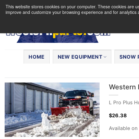
Skip
This website stores cookies on your computer. These cookies are use
to
improve and customize your browsing experience and for analytics a
content
Search
for:
HOME
NEW EQUIPMENT
SNOW 
Western 
L Pro Plus 
$
26.38
Available on