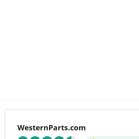
WesternParts.com