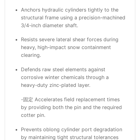
Anchors hydraulic cylinders tightly to the
structural frame using a precision-machined
3/4-inch diameter shaft.
Resists severe lateral shear forces during
heavy, high-impact snow containment
clearing.
Defends raw steel elements against
corrosive winter chemicals through a
heavy-duty zinc-plated layer.
-固定 Accelerates field replacement times
by providing both the pin and the required
cotter pin.
Prevents oblong cylinder port degradation
by maintaining tight structural tolerances