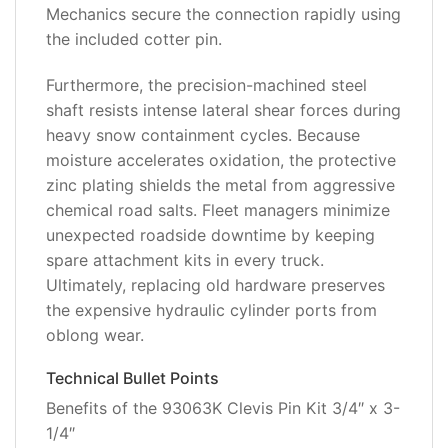
Mechanics secure the connection rapidly using
the included cotter pin.
Furthermore, the precision-machined steel
shaft resists intense lateral shear forces during
heavy snow containment cycles. Because
moisture accelerates oxidation, the protective
zinc plating shields the metal from aggressive
chemical road salts. Fleet managers minimize
unexpected roadside downtime by keeping
spare attachment kits in every truck.
Ultimately, replacing old hardware preserves
the expensive hydraulic cylinder ports from
oblong wear.
Technical Bullet Points
Benefits of the 93063K Clevis Pin Kit 3/4″ x 3-
1/4″