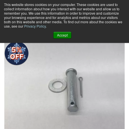
Skip
This website stores cookies on your computer. These cookies are used to
collect information about how you interact with our website and allow us to
to
remember you. We use this information in order to improve and customize
content
your browsing experience and for analytics and metrics about our visitors
0
+
both on this website and other media. To find out more about the cookies we
use, see our
Privacy Policy
.
Accept
5%
OFF