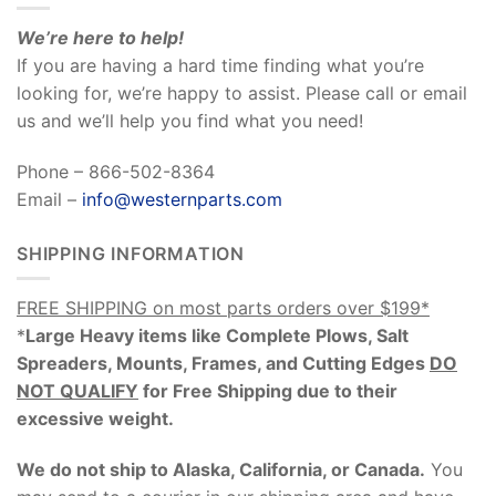
We’re here to help!
If you are having a hard time finding what you’re
looking for, we’re happy to assist. Please call or email
us and we’ll help you find what you need!
Phone – 866-502-8364
Email –
info@westernparts.com
SHIPPING INFORMATION
FREE SHIPPING on most parts orders over $199*
*
Large Heavy items like Complete Plows, Salt
Spreaders, Mounts, Frames, and Cutting Edges
DO
NOT QUALIFY
for Free Shipping due to their
excessive weight
.
We do not ship to Alaska, California, or Canada.
You