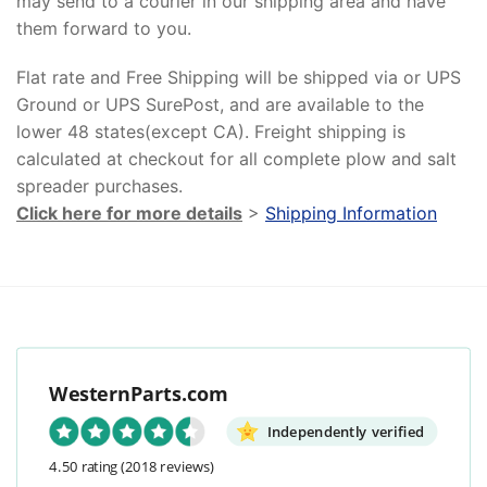
may send to a courier in our shipping area and have
them forward to you.
Flat rate and Free Shipping will be shipped via or UPS
Ground or UPS SurePost, and are available to the
lower 48 states(except CA). Freight shipping is
calculated at checkout for all complete plow and salt
spreader purchases.
Click here for more details
>
Shipping Information
WesternParts.com
Independently verified
4.50 rating
(2018 reviews)