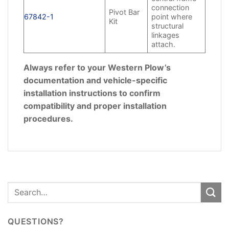
connection
Pivot Bar
67842-1
point where
Kit
structural
linkages
attach.
Always refer to your Western Plow’s
documentation and vehicle-specific
installation instructions to confirm
compatibility and proper installation
procedures.
QUESTIONS?