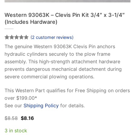
Western 93063K – Clevis Pin Kit 3/4″ x 3-1/4″
(Includes Hardware)
(
2
customer reviews)
Rated
2
5
The genuine Western 93063K Clevis Pin anchors
out of 5
hydraulic cylinders securely to the plow frame
based on
customer
assembly. This high-strength attachment hardware
ratings
prevents dangerous mechanical detachment during
severe commercial plowing operations.
This Western Part qualifies for Free Shipping on orders
over $199.00*
See our
Shipping Policy
for details.
Original
Current
$
8.58
$
8.16
price
price
was:
is:
3 in stock
$8.58.
$8.16.