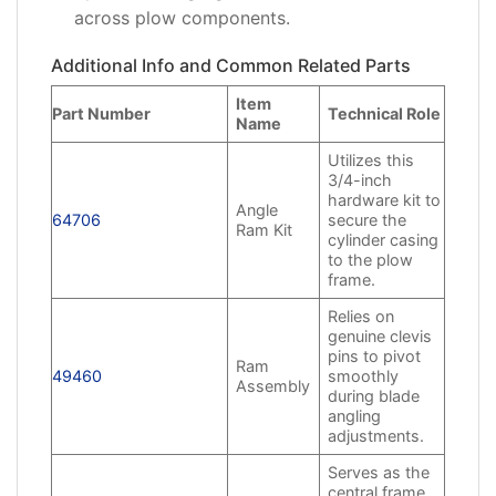
across plow components.
Additional Info and Common Related Parts
Item
Part Number
Technical Role
Name
Utilizes this
3/4-inch
hardware kit to
Angle
64706
secure the
Ram Kit
cylinder casing
to the plow
frame.
Relies on
genuine clevis
pins to pivot
Ram
49460
smoothly
Assembly
during blade
angling
adjustments.
Serves as the
central frame