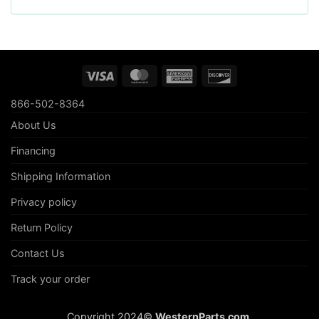
Visa
MasterCard
American
Discover
Express
866-502-8364
About Us
Financing
Shipping Information
Privacy policy
Return Policy
Contact Us
Track your order
Copyright 2024©
WesternParts.com
.