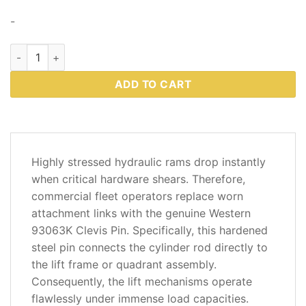
-
Western 93063K – Clevis Pin Kit 3/4″ x 3-1/4″ (Includes Hard
ADD TO CART
DESCRIPTION
Highly stressed hydraulic rams drop instantly
ADDITIONAL
when critical hardware shears. Therefore,
INFORMATION
commercial fleet operators replace worn
attachment links with the genuine Western
REVIEWS
93063K Clevis Pin. Specifically, this hardened
(2)
steel pin connects the cylinder rod directly to
the lift frame or quadrant assembly.
Consequently, the lift mechanisms operate
flawlessly under immense load capacities.