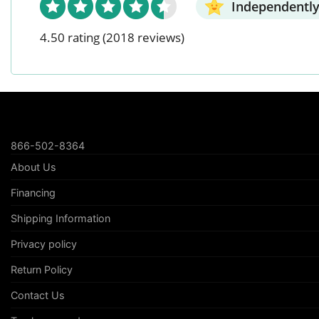
Independently
4.50 rating
(2018 reviews)
866-502-8364
About Us
Financing
Shipping Information
Privacy policy
Return Policy
Contact Us