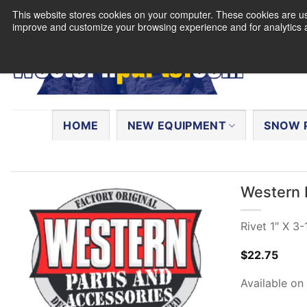
Skip
This website stores cookies on your computer. These cookies are use
to
improve and customize your browsing experience and for analytics a
content
Search
for:
HOME
NEW EQUIPMENT
SNOW 
Western 
Rivet 1″ X 3-
$
22.75
Available on