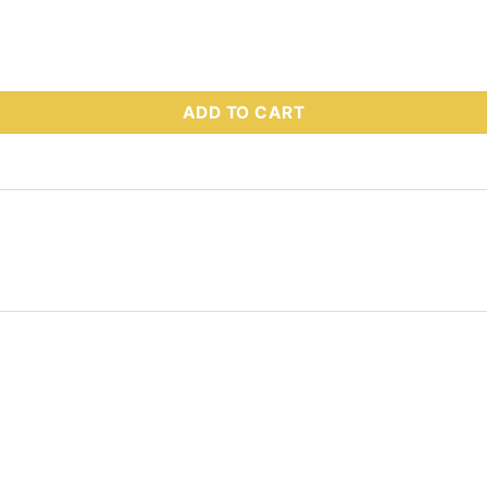
s Part # 93079K quantity
ADD TO CART