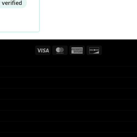
 verified
Visa
MasterCard
American
Discover
Express