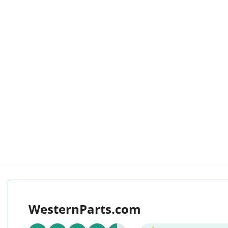
WesternParts.com