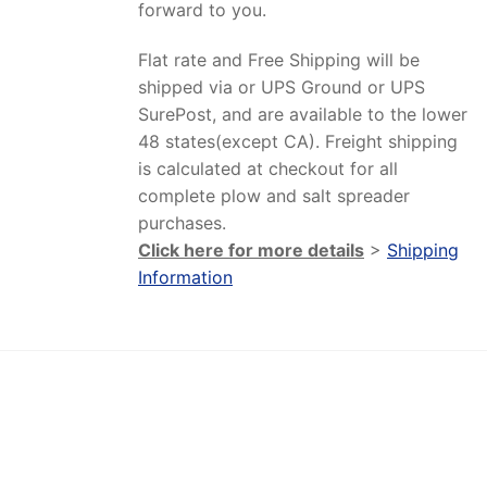
forward to you.
Flat rate and Free Shipping will be
shipped via or UPS Ground or UPS
SurePost, and are available to the lower
48 states(except CA). Freight shipping
is calculated at checkout for all
complete plow and salt spreader
purchases.
Click here for more details
>
Shipping
Information