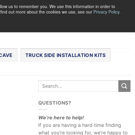
llow us to remember you. We use this information in order to
o find out more about the cookies we use, see our
Privacy Policy
.
0
LOGIN
CART /
$
0.00
CHECKOUT
CAVE
TRUCK SIDE INSTALLATION KITS
QUESTIONS?
We’re here to help!
If you are having a hard time finding
what you’re looking for, we’re happy to