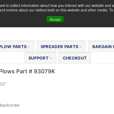
d to collect information about how you interact with our website and a
nd metrics about our visitors both on this website and other media. T
Accept
PLOW PARTS
SPREADER PARTS
BARGAIN 
SUPPORT
CHECKOUT
Plows Part # 93079K
1/2″
 backorder