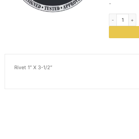
-
Western Plow
DESCRIPTION
Rivet 1″ X 3-1/2″
REVIEWS
(0)