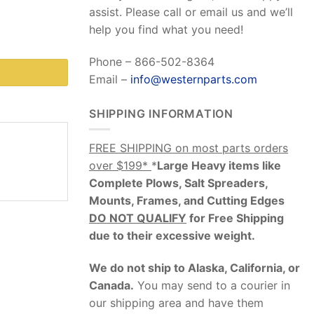
assist. Please call or email us and we’ll
help you find what you need!
Phone – 866-502-8364
Email –
info@westernparts.com
SHIPPING INFORMATION
FREE SHIPPING on most parts orders
over $199*
*
Large Heavy items like
Complete Plows, Salt Spreaders,
Mounts, Frames, and Cutting Edges
DO NOT QUALIFY
for Free Shipping
due to their excessive weight
.
We do not ship to Alaska, California, or
Canada.
You may send to a courier in
our shipping area and have them