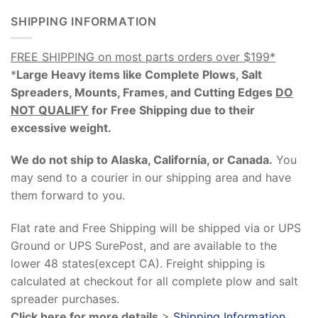
SHIPPING INFORMATION
FREE SHIPPING on most parts orders over $199*
*
Large Heavy items like Complete Plows, Salt
Spreaders, Mounts, Frames, and Cutting Edges
DO
NOT QUALIFY
for Free Shipping due to their
excessive weight
.
We do not ship to Alaska, California, or Canada.
You
may send to a courier in our shipping area and have
them forward to you.
Flat rate and Free Shipping will be shipped via or UPS
Ground or UPS SurePost, and are available to the
lower 48 states(except CA). Freight shipping is
calculated at checkout for all complete plow and salt
spreader purchases.
Click here for more details
>
Shipping Information