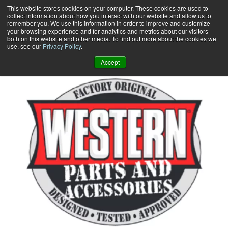
Skip
This website stores cookies on your computer. These cookies are used to
collect information about how you interact with our website and allow us to
to
remember you. We use this information in order to improve and customize
content
your browsing experience and for analytics and metrics about our visitors
0
+
both on this website and other media. To find out more about the cookies we
use, see our
Privacy Policy
.
Accept