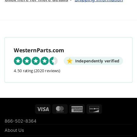
WesternParts.com
Independently verified
4.50 rating
(2020 reviews)
Visa
MasterCard
American
Discover
Express
866-502-8364
About Us