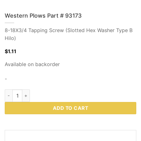
Western Plows Part # 93173
8-18X3/4 Tapping Screw (Slotted Hex Washer Type B
Hilo)
$
1.11
Available on backorder
-
Western Plows Part # 93173 quantity
ADD TO CART
DESCRIPTION