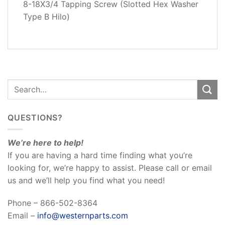
8-18X3/4 Tapping Screw (Slotted Hex Washer
REVIEWS
Type B Hilo)
(0)
QUESTIONS?
We’re here to help!
If you are having a hard time finding what you’re
looking for, we’re happy to assist. Please call or email
us and we’ll help you find what you need!
Phone – 866-502-8364
Email –
info@westernparts.com