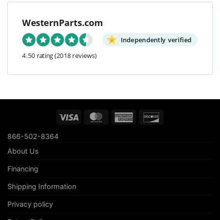
WesternParts.com
Independently verified
4.50 rating
(2018 reviews)
Visa
MasterCard
American
Discover
Express
866-502-8364
About Us
Financing
Shipping Information
Privacy policy