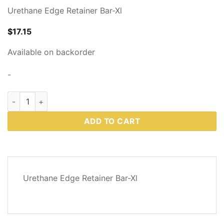
Urethane Edge Retainer Bar-Xl
$
17.15
Available on backorder
-
Western Plows Part # 94568 quantity
ADD TO CART
DESCRIPTION
Urethane Edge Retainer Bar-Xl
REVIEWS
(0)