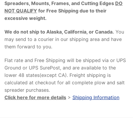
Spreaders, Mounts, Frames, and Cutting Edges
DO
NOT QUALIFY
for Free Shipping due to their
excessive weight
.
We do not ship to Alaska, California, or Canada.
You
may send to a courier in our shipping area and have
them forward to you.
Flat rate and Free Shipping will be shipped via or UPS
Ground or UPS SurePost, and are available to the
lower 48 states(except CA). Freight shipping is
calculated at checkout for all complete plow and salt
spreader purchases.
Click here for more details
>
Shipping Information