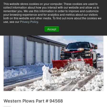
Skip
This website stores cookies on your computer. These cookies are used to
collect information about how you interact with our website and allow us to
to
remember you. We use this information in order to improve and customize
content
your browsing experience and for analytics and metrics about our visitors
0
+
both on this website and other media. To find out more about the cookies we
use, see our
Privacy Policy
.
Accept
Western Plows Part # 94568