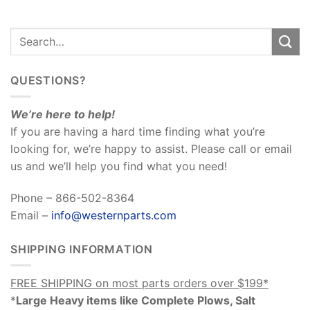
QUESTIONS?
We’re here to help!
If you are having a hard time finding what you’re
looking for, we’re happy to assist. Please call or email
us and we’ll help you find what you need!
Phone – 866-502-8364
Email –
info@westernparts.com
SHIPPING INFORMATION
FREE SHIPPING on most parts orders over $199*
*
Large Heavy items like Complete Plows, Salt