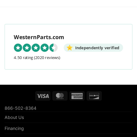
WesternParts.com
Independently verified
4.50 rating
(2020 reviews)
Visa
MasterCard
American
Discover
Express
866-502-8364
About Us
Financing