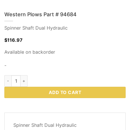
Western Plows Part # 94684
Spinner Shaft Dual Hydraulic
$
116.97
Available on backorder
-
Western Plows Part # 94684 quantity
ADD TO CART
DESCRIPTION
Spinner Shaft Dual Hydraulic