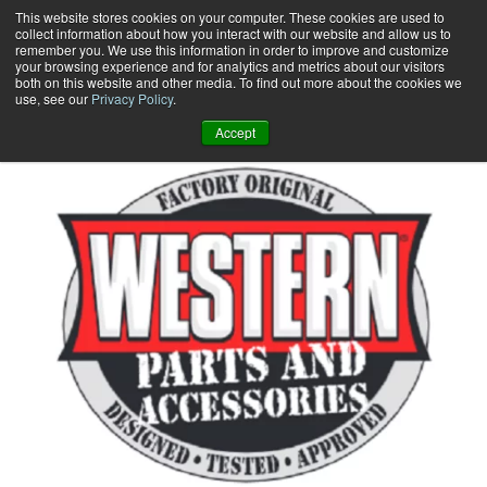
Skip
This website stores cookies on your computer. These cookies are used to
collect information about how you interact with our website and allow us to
to
remember you. We use this information in order to improve and customize
content
your browsing experience and for analytics and metrics about our visitors
0
+
both on this website and other media. To find out more about the cookies we
use, see our
Privacy Policy
.
Accept