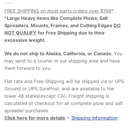
FREE SHIPPING on most parts orders over $199*
*
Large Heavy items like Complete Plows, Salt
Spreaders, Mounts, Frames, and Cutting Edges
DO
NOT QUALIFY
for Free Shipping due to their
excessive weight
.
We do not ship to Alaska, California, or Canada.
You
may send to a courier in our shipping area and have
them forward to you.
Flat rate and Free Shipping will be shipped via or UPS
Ground or UPS SurePost, and are available to the
lower 48 states(except CA). Freight shipping is
calculated at checkout for all complete plow and salt
spreader purchases.
Click here for more details
>
Shipping Information