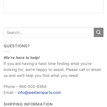
REVIEWS
(0)
QUESTIONS?
We’re here to help!
If you are having a hard time finding what you’re
looking for, we’re happy to assist. Please call or email
us and we’ll help you find what you need!
Phone – 866-502-8364
Email –
info@westernparts.com
SHIPPING INFORMATION