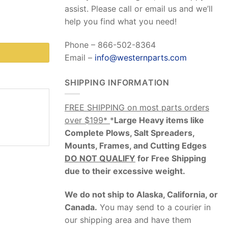
assist. Please call or email us and we’ll
help you find what you need!
Phone – 866-502-8364
Email –
info@westernparts.com
SHIPPING INFORMATION
FREE SHIPPING on most parts orders
over $199*
*
Large Heavy items like
Complete Plows, Salt Spreaders,
Mounts, Frames, and Cutting Edges
DO NOT QUALIFY
for Free Shipping
due to their excessive weight
.
We do not ship to Alaska, California, or
Canada.
You may send to a courier in
our shipping area and have them