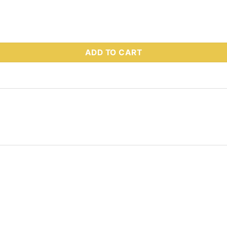
 Part # 95071 quantity
ADD TO CART