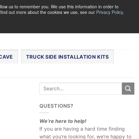
llow us to remember you. We use this information in order to
o find out more about the cookies we use, see our
Privacy Policy
.
0
LOGIN
CART /
$
0.00
CHECKOUT
CAVE
TRUCK SIDE INSTALLATION KITS
QUESTIONS?
We’re here to help!
If you are having a hard time finding
what you’re looking for, we’re happy to