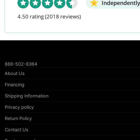
Independently
4.50 rating
(2018 reviews)
866-502-8364
About Us
Financing
Shipping Information
Privacy policy
Return Policy
Contact Us