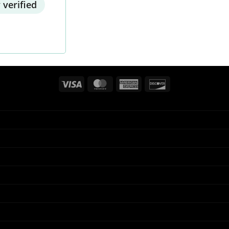
 verified
Visa
MasterCard
American
Discover
Express