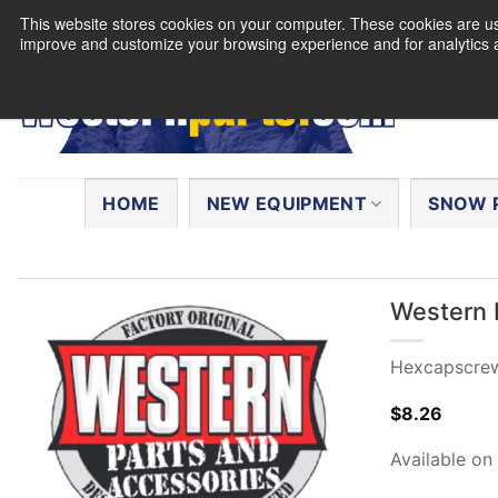
Skip
This website stores cookies on your computer. These cookies are use
to
improve and customize your browsing experience and for analytics a
content
Search
for:
HOME
NEW EQUIPMENT
SNOW 
Western 
Hexcapscre
$
8.26
Available on