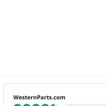
WesternParts.com