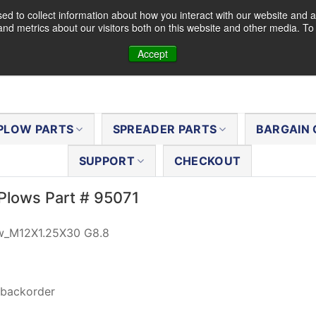
d to collect information about how you interact with our website and a
nd metrics about our visitors both on this website and other media. T
Accept
PLOW PARTS
SPREADER PARTS
BARGAIN 
SUPPORT
CHECKOUT
Plows Part # 95071
w_M12X1.25X30 G8.8
 backorder