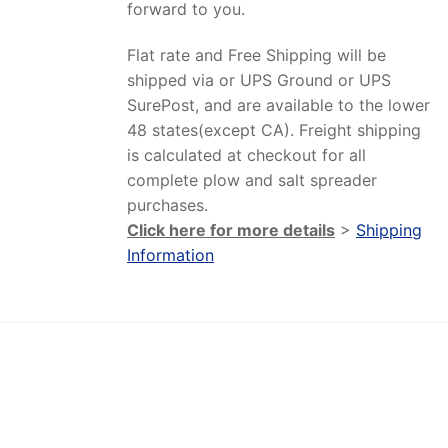
forward to you.
Flat rate and Free Shipping will be
shipped via or UPS Ground or UPS
SurePost, and are available to the lower
48 states(except CA). Freight shipping
is calculated at checkout for all
complete plow and salt spreader
purchases.
Click here for more details
>
Shipping
Information