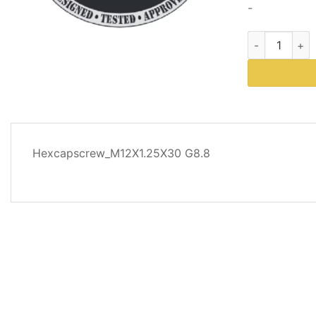
-
Western Plows
DESCRIPTION
Hexcapscrew_M12X1.25X30 G8.8
REVIEWS
(0)