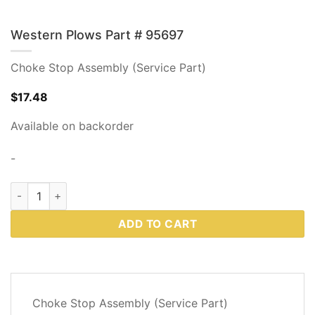
Western Plows Part # 95697
Choke Stop Assembly (Service Part)
$
17.48
Available on backorder
-
Western Plows Part # 95697 quantity
ADD TO CART
DESCRIPTION
Choke Stop Assembly (Service Part)