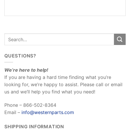
REVIEWS
(0)
QUESTIONS?
We’re here to help!
If you are having a hard time finding what you’re
looking for, we’re happy to assist. Please call or email
us and we’ll help you find what you need!
Phone – 866-502-8364
Email –
info@westernparts.com
SHIPPING INFORMATION