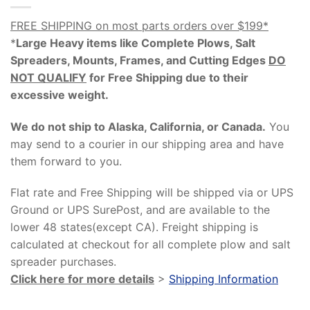
FREE SHIPPING on most parts orders over $199*
*
Large Heavy items like Complete Plows, Salt
Spreaders, Mounts, Frames, and Cutting Edges
DO
NOT QUALIFY
for Free Shipping due to their
excessive weight
.
We do not ship to Alaska, California, or Canada.
You
may send to a courier in our shipping area and have
them forward to you.
Flat rate and Free Shipping will be shipped via or UPS
Ground or UPS SurePost, and are available to the
lower 48 states(except CA). Freight shipping is
calculated at checkout for all complete plow and salt
spreader purchases.
Click here for more details
>
Shipping Information