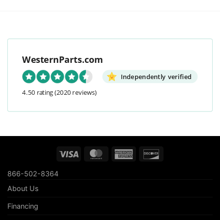
WesternParts.com
Independently verified
4.50 rating
(2020 reviews)
Visa
MasterCard
American
Discover
Express
866-502-8364
About Us
Financing