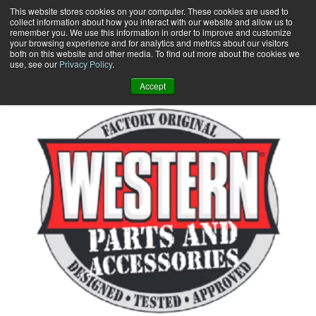
Skip
This website stores cookies on your computer. These cookies are used to
collect information about how you interact with our website and allow us to
to
remember you. We use this information in order to improve and customize
content
your browsing experience and for analytics and metrics about our visitors
0
+
both on this website and other media. To find out more about the cookies we
use, see our
Privacy Policy
.
Accept