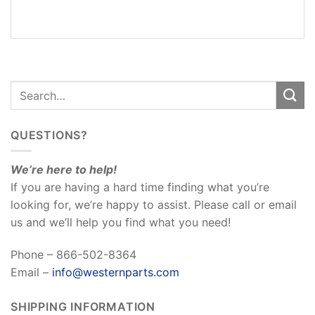
REVIEWS
(0)
QUESTIONS?
We’re here to help!
If you are having a hard time finding what you’re
looking for, we’re happy to assist. Please call or email
us and we’ll help you find what you need!
Phone – 866-502-8364
Email –
info@westernparts.com
SHIPPING INFORMATION