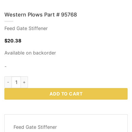
Western Plows Part # 95768
Feed Gate Stiffener
$
20.38
Available on backorder
-
Western Plows Part # 95768 quantity
ADD TO CART
DESCRIPTION
Feed Gate Stiffener