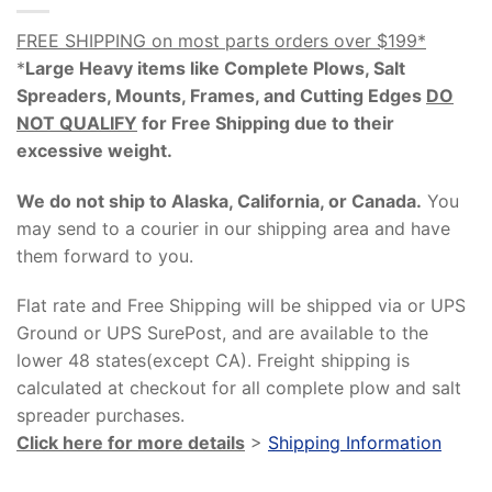
FREE SHIPPING on most parts orders over $199*
*
Large Heavy items like Complete Plows, Salt
Spreaders, Mounts, Frames, and Cutting Edges
DO
NOT QUALIFY
for Free Shipping due to their
excessive weight
.
We do not ship to Alaska, California, or Canada.
You
may send to a courier in our shipping area and have
them forward to you.
Flat rate and Free Shipping will be shipped via or UPS
Ground or UPS SurePost, and are available to the
lower 48 states(except CA). Freight shipping is
calculated at checkout for all complete plow and salt
spreader purchases.
Click here for more details
>
Shipping Information