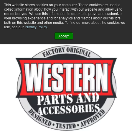
Skip
This website stores cookies on your computer. These cookies are used to
collect information about how you interact with our website and allow us to
to
remember you. We use this information in order to improve and customize
content
your browsing experience and for analytics and metrics about our visitors
0
+
both on this website and other media. To find out more about the cookies we
use, see our
Privacy Policy
.
Accept