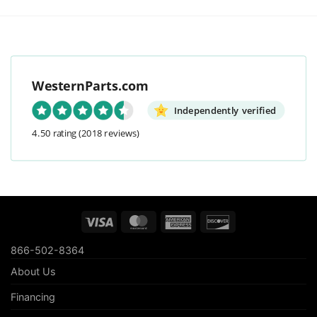
WesternParts.com
Independently verified
4.50 rating
(2018 reviews)
Visa
MasterCard
American
Discover
Express
866-502-8364
About Us
Financing