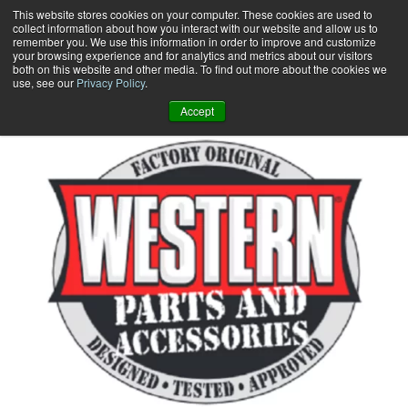
Skip
This website stores cookies on your computer. These cookies are used to
collect information about how you interact with our website and allow us to
to
remember you. We use this information in order to improve and customize
content
your browsing experience and for analytics and metrics about our visitors
0
+
both on this website and other media. To find out more about the cookies we
use, see our
Privacy Policy
.
Accept