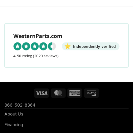
WesternParts.com
Independently verified
4.50 rating
(2020 reviews)
Visa
MasterCard
American
Discover
Express
866-502-8364
About Us
Financing