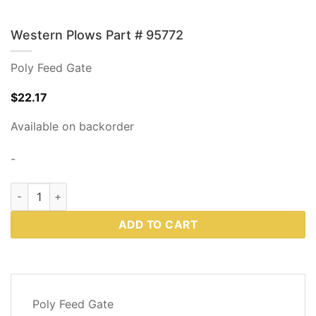
Western Plows Part # 95772
Poly Feed Gate
$
22.17
Available on backorder
-
Western Plows Part # 95772 quantity
ADD TO CART
DESCRIPTION
Poly Feed Gate