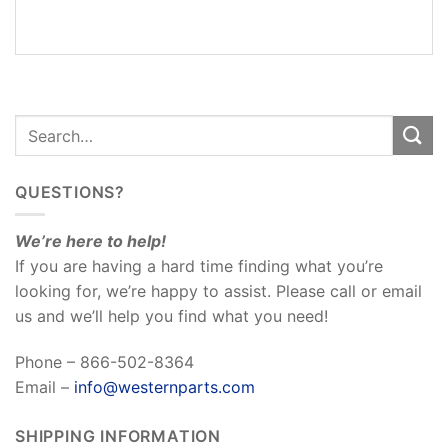
REVIEWS
(0)
QUESTIONS?
We’re here to help!
If you are having a hard time finding what you’re
looking for, we’re happy to assist. Please call or email
us and we’ll help you find what you need!
Phone – 866-502-8364
Email –
info@westernparts.com
SHIPPING INFORMATION