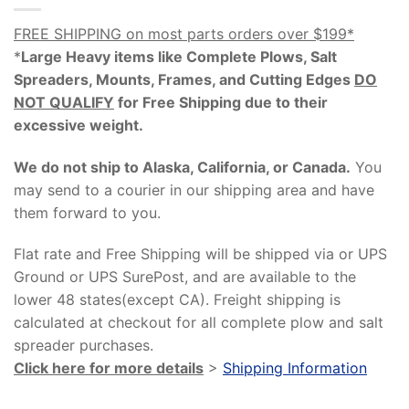
FREE SHIPPING on most parts orders over $199*
*
Large Heavy items like Complete Plows, Salt
Spreaders, Mounts, Frames, and Cutting Edges
DO
NOT QUALIFY
for Free Shipping due to their
excessive weight
.
We do not ship to Alaska, California, or Canada.
You
may send to a courier in our shipping area and have
them forward to you.
Flat rate and Free Shipping will be shipped via or UPS
Ground or UPS SurePost, and are available to the
lower 48 states(except CA). Freight shipping is
calculated at checkout for all complete plow and salt
spreader purchases.
Click here for more details
>
Shipping Information