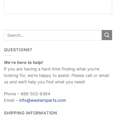
REVIEWS
(0)
QUESTIONS?
We’re here to help!
If you are having a hard time finding what you’re
looking for, we’re happy to assist. Please call or email
us and we’ll help you find what you need!
Phone – 866-502-8364
Email –
info@westernparts.com
SHIPPING INFORMATION