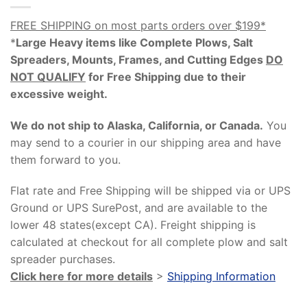
FREE SHIPPING on most parts orders over $199*
*
Large Heavy items like Complete Plows, Salt
Spreaders, Mounts, Frames, and Cutting Edges
DO
NOT QUALIFY
for Free Shipping due to their
excessive weight
.
We do not ship to Alaska, California, or Canada.
You
may send to a courier in our shipping area and have
them forward to you.
Flat rate and Free Shipping will be shipped via or UPS
Ground or UPS SurePost, and are available to the
lower 48 states(except CA). Freight shipping is
calculated at checkout for all complete plow and salt
spreader purchases.
Click here for more details
>
Shipping Information