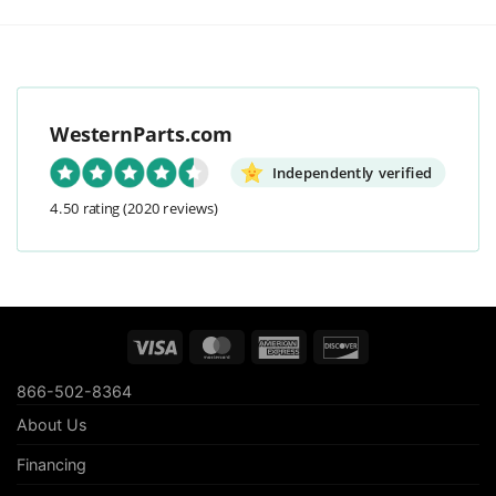
WesternParts.com
Independently verified
4.50 rating
(2020 reviews)
Visa
MasterCard
American
Discover
Express
866-502-8364
About Us
Financing