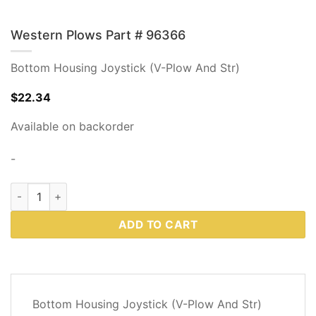
Western Plows Part # 96366
Bottom Housing Joystick (V-Plow And Str)
$
22.34
Available on backorder
-
Western Plows Part # 96366 quantity
ADD TO CART
DESCRIPTION
Bottom Housing Joystick (V-Plow And Str)