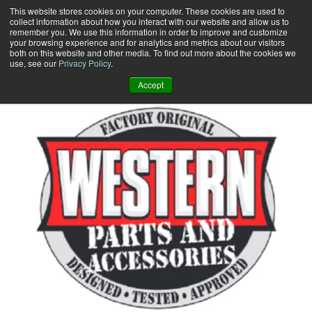
Skip
This website stores cookies on your computer. These cookies are used to
collect information about how you interact with our website and allow us to
to
remember you. We use this information in order to improve and customize
content
your browsing experience and for analytics and metrics about our visitors
0
+
both on this website and other media. To find out more about the cookies we
use, see our
Privacy Policy
.
Accept