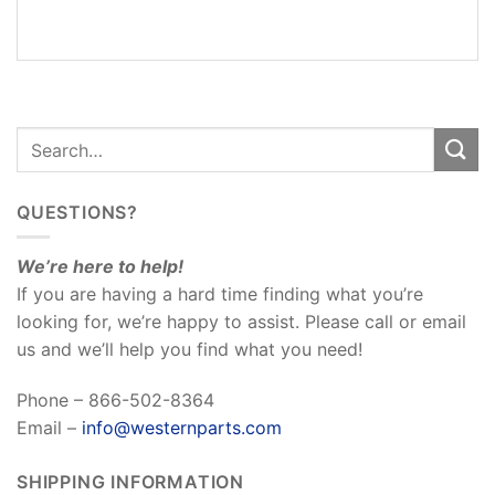
REVIEWS
(0)
QUESTIONS?
We’re here to help!
If you are having a hard time finding what you’re
looking for, we’re happy to assist. Please call or email
us and we’ll help you find what you need!
Phone – 866-502-8364
Email –
info@westernparts.com
SHIPPING INFORMATION