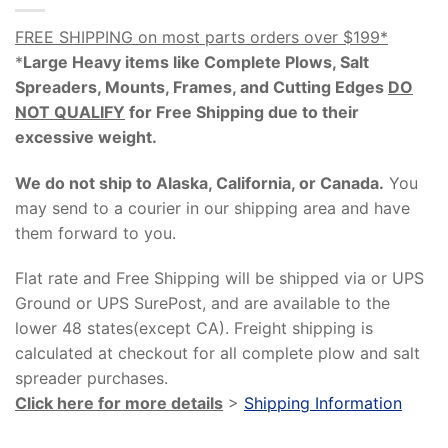
FREE SHIPPING on most parts orders over $199*
*
Large Heavy items like Complete Plows, Salt
Spreaders, Mounts, Frames, and Cutting Edges
DO
NOT QUALIFY
for Free Shipping due to their
excessive weight
.
We do not ship to Alaska, California, or Canada.
You
may send to a courier in our shipping area and have
them forward to you.
Flat rate and Free Shipping will be shipped via or UPS
Ground or UPS SurePost, and are available to the
lower 48 states(except CA). Freight shipping is
calculated at checkout for all complete plow and salt
spreader purchases.
Click here for more details
>
Shipping Information