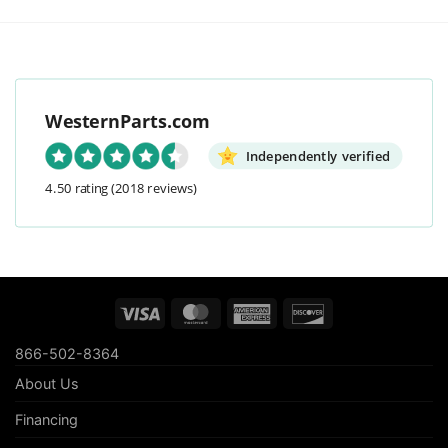
WesternParts.com
Independently verified
4.50 rating
(2018 reviews)
Visa
MasterCard
American
Discover
Express
866-502-8364
About Us
Financing