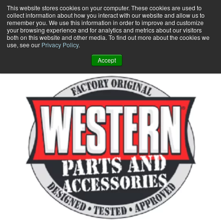
Skip
This website stores cookies on your computer. These cookies are used to
collect information about how you interact with our website and allow us to
to
remember you. We use this information in order to improve and customize
content
your browsing experience and for analytics and metrics about our visitors
0
+
both on this website and other media. To find out more about the cookies we
use, see our
Privacy Policy
.
Accept