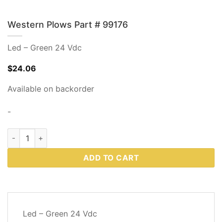
Western Plows Part # 99176
Led – Green 24 Vdc
$
24.06
Available on backorder
-
Western Plows Part # 99176 quantity
ADD TO CART
DESCRIPTION
Led – Green 24 Vdc