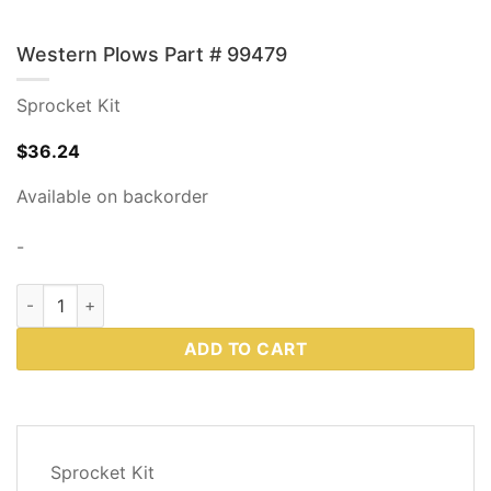
Western Plows Part # 99479
Sprocket Kit
$
36.24
Available on backorder
-
Western Plows Part # 99479 quantity
ADD TO CART
DESCRIPTION
Sprocket Kit