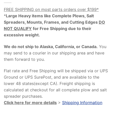
FREE SHIPPING on most parts orders over $199*
*
Large Heavy items like Complete Plows, Salt
Spreaders, Mounts, Frames, and Cutting Edges
DO
NOT QUALIFY
for Free Shipping due to their
excessive weight
.
We do not ship to Alaska, California, or Canada.
You
may send to a courier in our shipping area and have
them forward to you.
Flat rate and Free Shipping will be shipped via or UPS
Ground or UPS SurePost, and are available to the
lower 48 states(except CA). Freight shipping is
calculated at checkout for all complete plow and salt
spreader purchases.
Click here for more details
>
Shipping Information