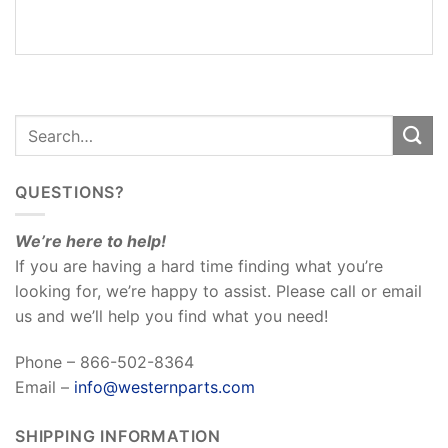
REVIEWS
(0)
QUESTIONS?
We’re here to help!
If you are having a hard time finding what you’re
looking for, we’re happy to assist. Please call or email
us and we’ll help you find what you need!
Phone – 866-502-8364
Email –
info@westernparts.com
SHIPPING INFORMATION