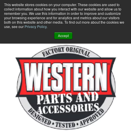
Skip
This website stores cookies on your computer. These cookies are used to
collect information about how you interact with our website and allow us to
to
remember you. We use this information in order to improve and customize
content
your browsing experience and for analytics and metrics about our visitors
0
+
both on this website and other media. To find out more about the cookies we
use, see our
Privacy Policy
.
Accept