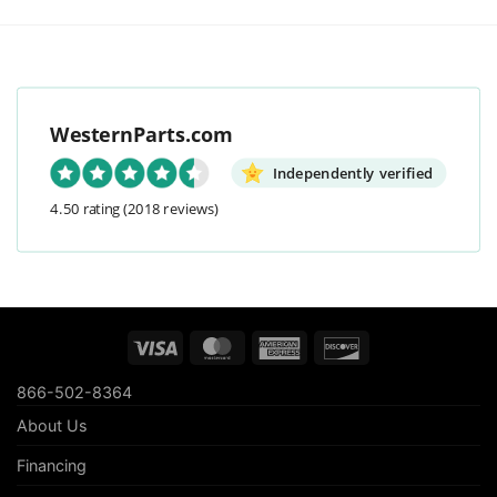
WesternParts.com
Independently verified
4.50 rating
(2018 reviews)
Visa
MasterCard
American
Discover
Express
866-502-8364
About Us
Financing