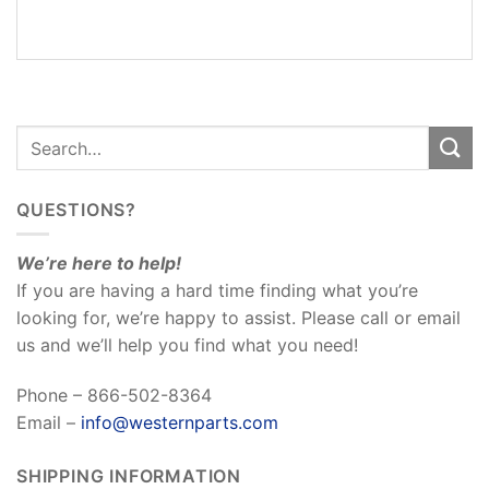
REVIEWS
(0)
QUESTIONS?
We’re here to help!
If you are having a hard time finding what you’re
looking for, we’re happy to assist. Please call or email
us and we’ll help you find what you need!
Phone – 866-502-8364
Email –
info@westernparts.com
SHIPPING INFORMATION