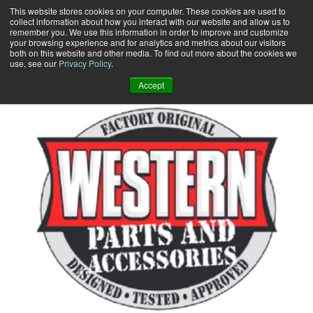
Skip
This website stores cookies on your computer. These cookies are used to
collect information about how you interact with our website and allow us to
to
remember you. We use this information in order to improve and customize
content
your browsing experience and for analytics and metrics about our visitors
0
+
both on this website and other media. To find out more about the cookies we
use, see our
Privacy Policy
.
Accept