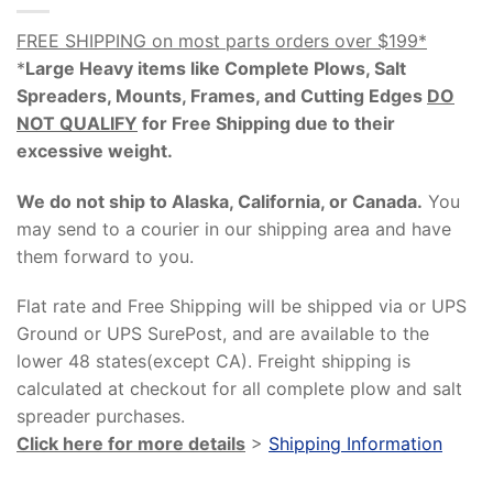
FREE SHIPPING on most parts orders over $199*
*
Large Heavy items like Complete Plows, Salt
Spreaders, Mounts, Frames, and Cutting Edges
DO
NOT QUALIFY
for Free Shipping due to their
excessive weight
.
We do not ship to Alaska, California, or Canada.
You
may send to a courier in our shipping area and have
them forward to you.
Flat rate and Free Shipping will be shipped via or UPS
Ground or UPS SurePost, and are available to the
lower 48 states(except CA). Freight shipping is
calculated at checkout for all complete plow and salt
spreader purchases.
Click here for more details
>
Shipping Information