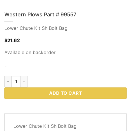
Western Plows Part # 99557
Lower Chute Kit Sh Bolt Bag
$
21.62
Available on backorder
-
Western Plows Part # 99557 quantity
ADD TO CART
DESCRIPTION
Lower Chute Kit Sh Bolt Bag