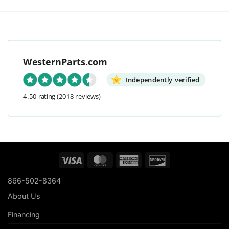
WesternParts.com
Independently verified
4.50 rating
(2018 reviews)
Visa
MasterCard
American
Discover
Express
866-502-8364
About Us
Financing