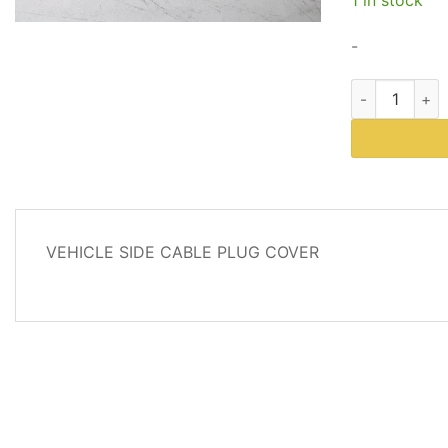
$9.34
-
Part # 99759
DESCRIPTION
VEHICLE SIDE CABLE PLUG COVER
REVIEWS
(4)