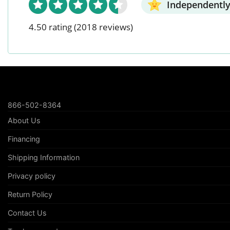
Independently
4.50 rating
(2018 reviews)
866-502-8364
About Us
Financing
Shipping Information
Privacy policy
Return Policy
Contact Us