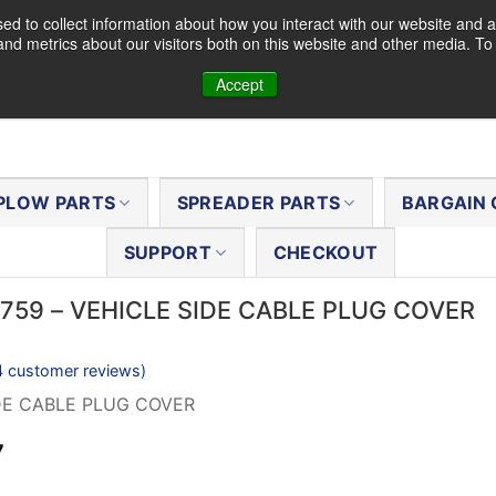
d to collect information about how you interact with our website and a
nd metrics about our visitors both on this website and other media. T
Accept
PLOW PARTS
SPREADER PARTS
BARGAIN 
SUPPORT
CHECKOUT
9759 – VEHICLE SIDE CABLE PLUG COVER
4
customer reviews)
DE CABLE PLUG COVER
al
Current
7
price
is: