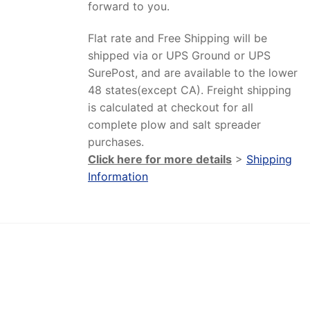
forward to you.
Flat rate and Free Shipping will be
shipped via or UPS Ground or UPS
SurePost, and are available to the lower
48 states(except CA). Freight shipping
is calculated at checkout for all
complete plow and salt spreader
purchases.
Click here for more details
>
Shipping
Information