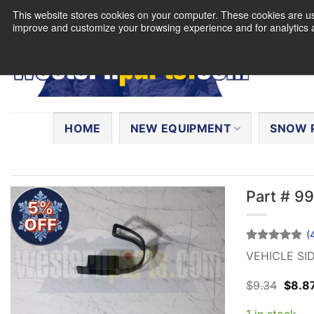
Skip
This website stores cookies on your computer. These cookies are use
to
improve and customize your browsing experience and for analytics a
content
Search
for:
HOME
NEW EQUIPMENT
SNOW 
Part # 9
5%
OFF
(
Rated
4
5
VEHICLE SI
out of 5
based on
Origin
$
9.34
$
8.8
customer
price
ratings
was:
1 in stock