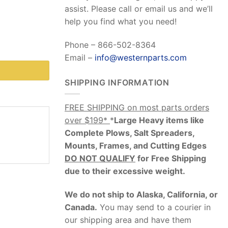
assist. Please call or email us and we’ll
help you find what you need!
Phone – 866-502-8364
Email –
info@westernparts.com
SHIPPING INFORMATION
FREE SHIPPING on most parts orders
over $199*
*
Large Heavy items like
Complete Plows, Salt Spreaders,
Mounts, Frames, and Cutting Edges
DO NOT QUALIFY
for Free Shipping
due to their excessive weight
.
We do not ship to Alaska, California, or
Canada.
You may send to a courier in
our shipping area and have them