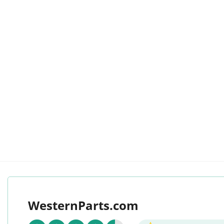
WesternParts.com