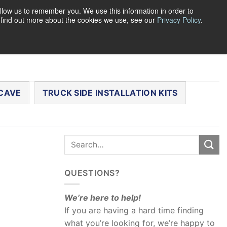
llow us to remember you. We use this information in order to
o find out more about the cookies we use, see our
Privacy Policy
.
0
LOGIN
CART /
$
0.00
CHECKOUT
CAVE
TRUCK SIDE INSTALLATION KITS
QUESTIONS?
We’re here to help!
If you are having a hard time finding
what you’re looking for, we’re happy to