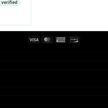
 verified
Visa
MasterCard
American
Discover
Express