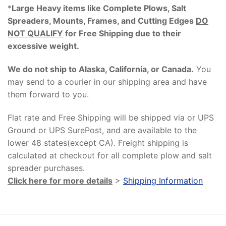
*
Large Heavy items like Complete Plows, Salt
Spreaders, Mounts, Frames, and Cutting Edges
DO
NOT QUALIFY
for Free Shipping due to their
excessive weight
.
We do not ship to Alaska, California, or Canada.
You
may send to a courier in our shipping area and have
them forward to you.
Flat rate and Free Shipping will be shipped via or UPS
Ground or UPS SurePost, and are available to the
lower 48 states(except CA). Freight shipping is
calculated at checkout for all complete plow and salt
spreader purchases.
Click here for more details
>
Shipping Information