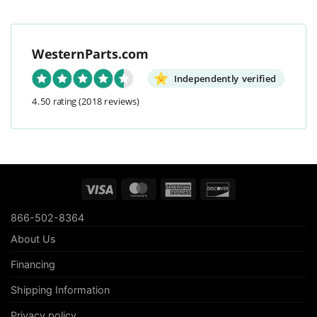
WesternParts.com
Independently verified
4.50 rating
(2018 reviews)
Visa
MasterCard
American
Discover
Express
866-502-8364
About Us
Financing
Shipping Information
Privacy policy