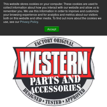
Skip
This website stores cookies on your computer. These cookies are used to
collect information about how you interact with our website and allow us to
to
remember you. We use this information in order to improve and customize
content
your browsing experience and for analytics and metrics about our visitors
0
+
both on this website and other media. To find out more about the cookies we
use, see our
Privacy Policy
.
Accept