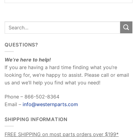
QUESTIONS?
We’re here to help!
If you are having a hard time finding what you’re
looking for, we’re happy to assist. Please call or email
us and we’ll help you find what you need!
Phone – 866-502-8364
Email –
info@westernparts.com
SHIPPING INFORMATION
FREE SHIPPING on most parts orders over $199*