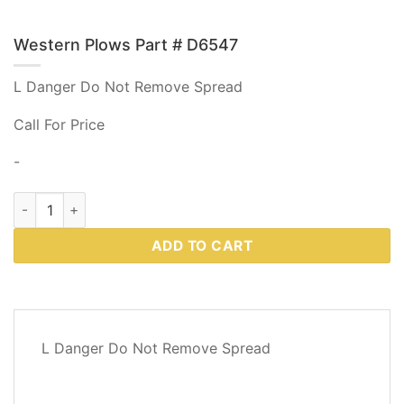
Western Plows Part # D6547
L Danger Do Not Remove Spread
Call For Price
-
Western Plows Part # D6547 quantity
ADD TO CART
DESCRIPTION
L Danger Do Not Remove Spread
REVIEWS
(0)