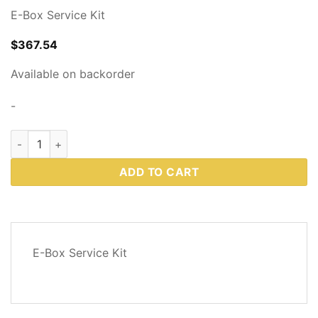
E-Box Service Kit
$
367.54
Available on backorder
-
Western Plows Part # 83299 quantity
ADD TO CART
DESCRIPTION
E-Box Service Kit
REVIEWS
(0)