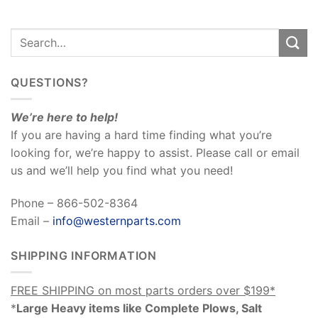
QUESTIONS?
We’re here to help!
If you are having a hard time finding what you’re
looking for, we’re happy to assist. Please call or email
us and we’ll help you find what you need!
Phone – 866-502-8364
Email –
info@westernparts.com
SHIPPING INFORMATION
FREE SHIPPING on most parts orders over $199*
*
Large Heavy items like Complete Plows, Salt