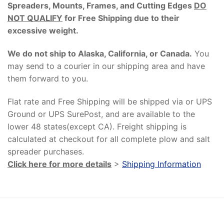
Spreaders, Mounts, Frames, and Cutting Edges
DO
NOT QUALIFY
for Free Shipping due to their
excessive weight
.
We do not ship to Alaska, California, or Canada.
You
may send to a courier in our shipping area and have
them forward to you.
Flat rate and Free Shipping will be shipped via or UPS
Ground or UPS SurePost, and are available to the
lower 48 states(except CA). Freight shipping is
calculated at checkout for all complete plow and salt
spreader purchases.
Click here for more details
>
Shipping Information