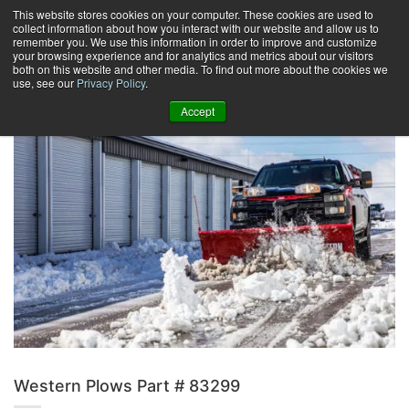
Skip
This website stores cookies on your computer. These cookies are used to
collect information about how you interact with our website and allow us to
to
remember you. We use this information in order to improve and customize
content
your browsing experience and for analytics and metrics about our visitors
0
+
both on this website and other media. To find out more about the cookies we
use, see our
Privacy Policy
.
Accept
Western Plows Part # 83299