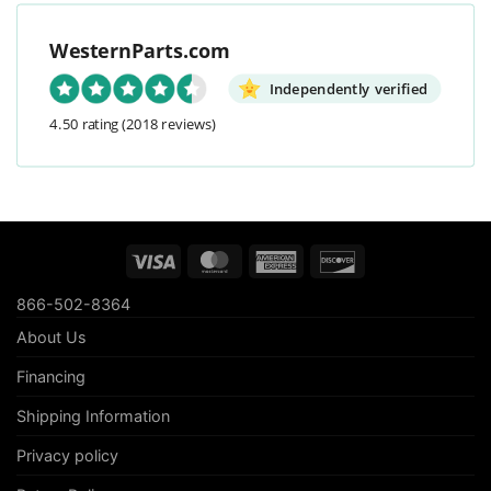
WesternParts.com
Independently verified
4.50 rating
(2018 reviews)
Visa
MasterCard
American
Discover
Express
866-502-8364
About Us
Financing
Shipping Information
Privacy policy