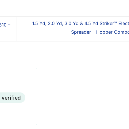
1.5 Yd, 2.0 Yd, 3.0 Yd & 4.5 Yd Striker™ Elec
810 –
Spreader – Hopper Comp
 verified