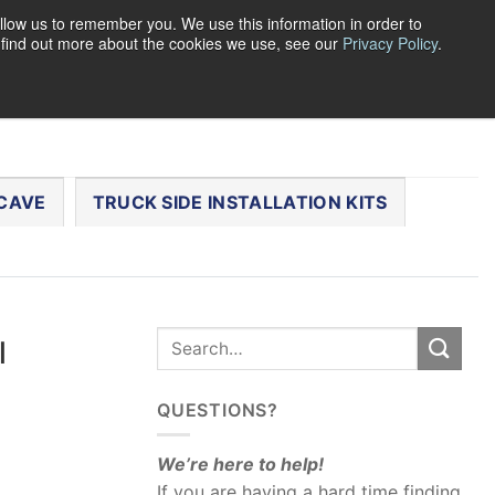
llow us to remember you. We use this information in order to
o find out more about the cookies we use, see our
Privacy Policy
.
0
LOGIN
CART /
$
0.00
CHECKOUT
CAVE
TRUCK SIDE INSTALLATION KITS
l
QUESTIONS?
We’re here to help!
If you are having a hard time finding