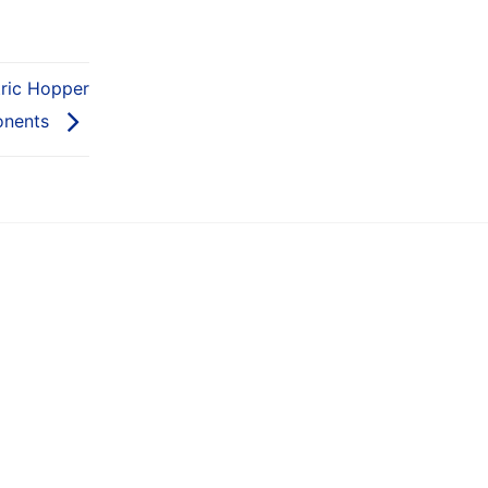
tric Hopper
onents