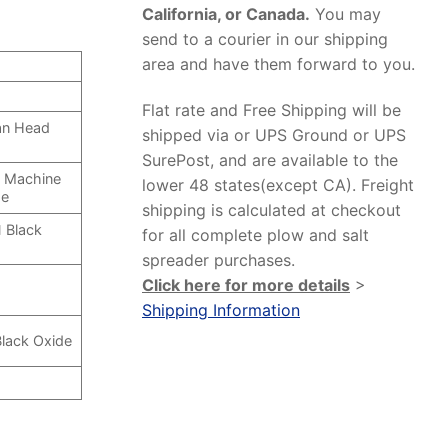
California, or Canada.
You may
send to a courier in our shipping
area and have them forward to you.
Flat rate and Free Shipping will be
Pan Head
shipped via or UPS Ground or UPS
SurePost, and are available to the
d Machine
lower 48 states(except CA). Freight
de
shipping is calculated at checkout
 Black
for all complete plow and salt
spreader purchases.
Click here for more details
>
Shipping Information
Black Oxide