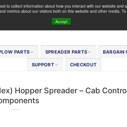
d to collect information about how you interact with our website and a
nd metrics about our visitors both on this website and other media. T
Accept
PLOW PARTS
SPREADER PARTS
BARGAIN 
SUPPORT
CHECKOUT
Flex) Hopper Spreader – Cab Contro
omponents