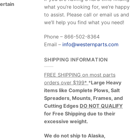
Certain
what you’re looking for, we’re happy
to assist. Please call or email us and
we’ll help you find what you need!
Phone – 866-502-8364
Email –
info@westernparts.com
SHIPPING INFORMATION
FREE SHIPPING on most parts
orders over $199*
*
Large Heavy
items like Complete Plows, Salt
Spreaders, Mounts, Frames, and
Cutting Edges
DO NOT QUALIFY
for Free Shipping due to their
excessive weight
.
We do not ship to Alaska,