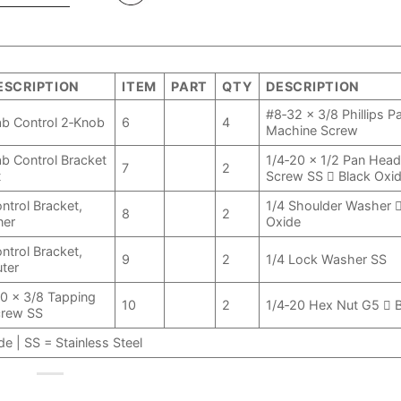
ESCRIPTION
ITEM
PART
QTY
DESCRIPTION
#8‑32 x 3/8 Phillips 
b Control 2‑Knob
6
4
Machine Screw
b Control Bracket
1/4‑20 x 1/2 Pan Hea
7
2
t
Screw SS  Black Oxi
ntrol Bracket,
1/4 Shoulder Washer 
8
2
ner
Oxide
ntrol Bracket,
9
2
1/4 Lock Washer SS
ter
0 x 3/8 Tapping
10
2
1/4‑20 Hex Nut G5  
crew SS
e | SS = Stainless Steel