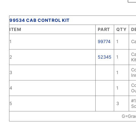
99534 CAB CONTROL KIT
ITEM
PART
QTY
D
1
99774
1
Ca
Ca
2
52345
1
Ki
Co
3
1
In
Co
4
1
Ou
#1
5
3
S
G=Grad