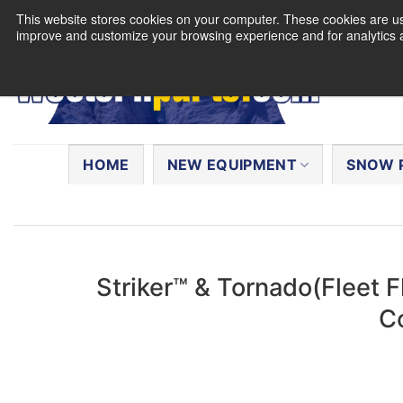
Skip
This website stores cookies on your computer. These cookies are use
to
improve and customize your browsing experience and for analytics a
content
Search
for:
HOME
NEW EQUIPMENT
SNOW 
Striker™ & Tornado(Fleet 
C