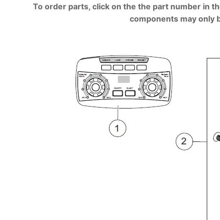
To order parts, click on the the part number in th
components may only be a