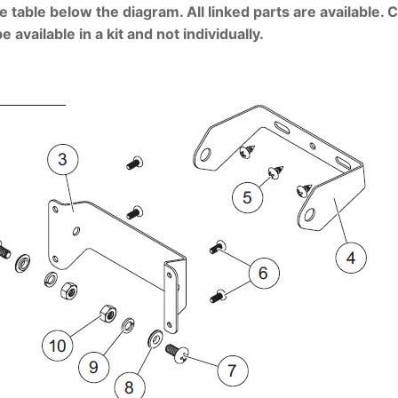
e table below the diagram. All linked parts are available. 
vailable in a kit and not individually.