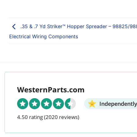
.35 & .7 Yd Striker™ Hopper Spreader – 98825/98
Electrical Wiring Components
WesternParts.com
Independently
4.50 rating
(2020 reviews)