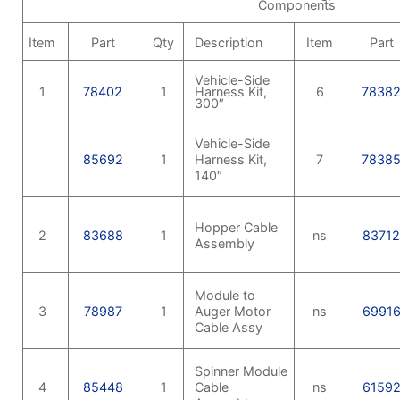
Components
Item
Part
Qty
Description
Item
Part
Vehicle-Side
1
78402
1
Harness Kit,
6
7838
300″
Vehicle-Side
85692
1
Harness Kit,
7
7838
140″
Hopper Cable
2
83688
1
ns
8371
Assembly
Module to
3
78987
1
Auger Motor
ns
6991
Cable Assy
Spinner Module
4
85448
1
Cable
ns
6159