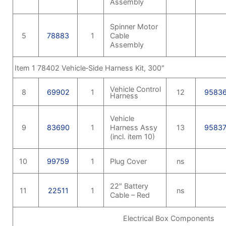
Assembly
Spinner Motor
5
78883
1
Cable
Assembly
Item 1 78402 Vehicle‑Side Harness Kit, 300″
Vehicle Control
8
69902
1
12
9583
Harness
Vehicle
9
83690
1
Harness Assy
13
9583
(incl. item 10)
10
99759
1
Plug Cover
ns
22″ Battery
11
22511
1
ns
Cable – Red
Electrical Box Components