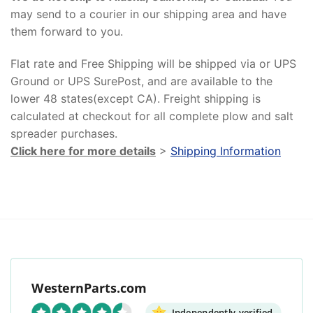
may send to a courier in our shipping area and have
them forward to you.
Flat rate and Free Shipping will be shipped via or UPS
Ground or UPS SurePost, and are available to the
lower 48 states(except CA). Freight shipping is
calculated at checkout for all complete plow and salt
spreader purchases.
Click here for more details
>
Shipping Information
WesternParts.com
Independently verified