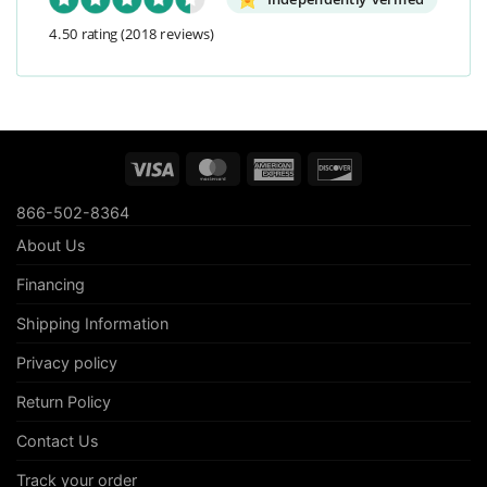
4.50 rating
(2018 reviews)
Visa
MasterCard
American
Discover
Express
866-502-8364
About Us
Financing
Shipping Information
Privacy policy
Return Policy
Contact Us
Track your order