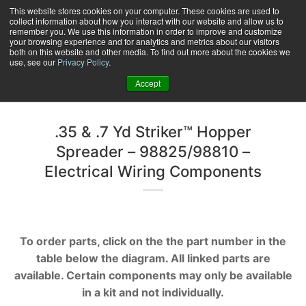
Skip
This website stores cookies on your computer. These cookies are used to
collect information about how you interact with our website and allow us to
to
remember you. We use this information in order to improve and customize
content
your browsing experience and for analytics and metrics about our visitors
0
+
both on this website and other media. To find out more about the cookies we
use, see our
Privacy Policy
.
Accept
.35 & .7 Yd Striker™ Hopper
Spreader – 98825/98810 –
Electrical Wiring Components
To order parts, click on the the part number in the
table below the diagram. All linked parts are
available. Certain components may only be available
in a kit and not individually.