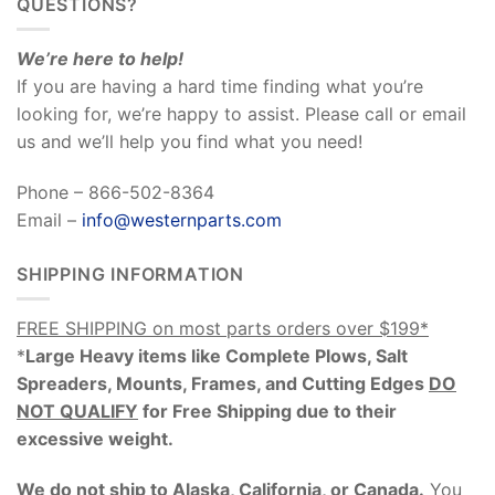
QUESTIONS?
We’re here to help!
If you are having a hard time finding what you’re
looking for, we’re happy to assist. Please call or email
us and we’ll help you find what you need!
Phone – 866-502-8364
Email –
info@westernparts.com
SHIPPING INFORMATION
FREE SHIPPING on most parts orders over $199*
*
Large Heavy items like Complete Plows, Salt
Spreaders, Mounts, Frames, and Cutting Edges
DO
NOT QUALIFY
for Free Shipping due to their
excessive weight
.
We do not ship to Alaska, California, or Canada.
You