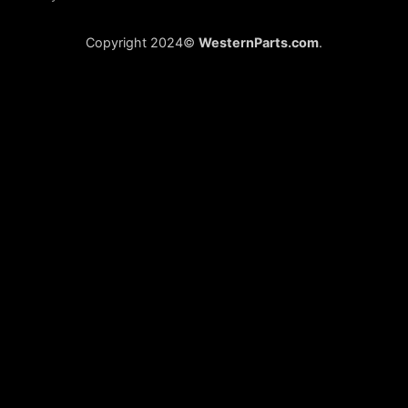
Copyright 2024©
WesternParts.com
.