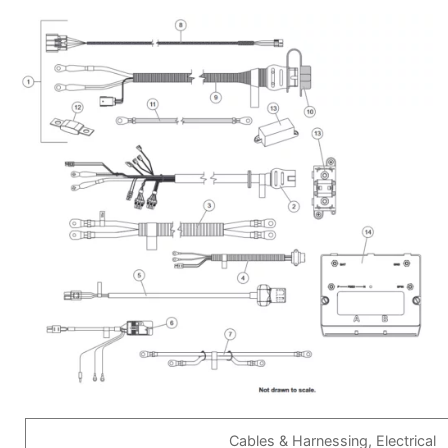
Cables & Harnessing, Electrical