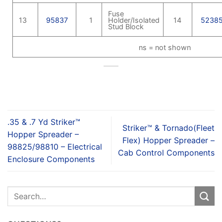
Fuse
13
95837
1
Holder/Isolated
14
5238
Stud Block
ns = not shown
.35 & .7 Yd Striker™
Striker™ & Tornado(Fleet
Hopper Spreader –
Flex) Hopper Spreader –
98825/98810 – Electrical
Cab Control Components
Enclosure Components