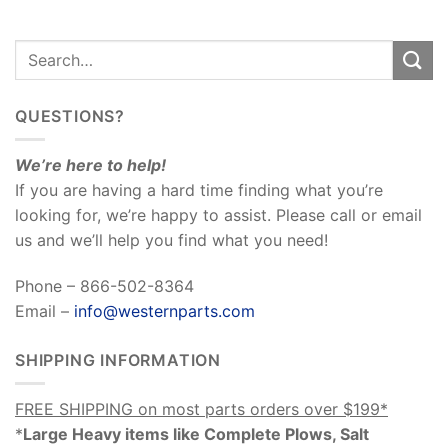
QUESTIONS?
We’re here to help!
If you are having a hard time finding what you’re
looking for, we’re happy to assist. Please call or email
us and we’ll help you find what you need!
Phone – 866-502-8364
Email –
info@westernparts.com
SHIPPING INFORMATION
FREE SHIPPING on most parts orders over $199*
*
Large Heavy items like Complete Plows, Salt