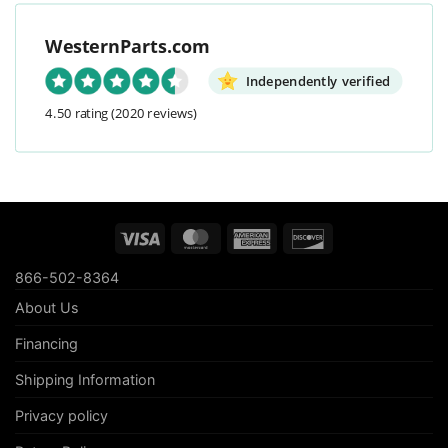
WesternParts.com
Independently verified
4.50 rating
(2020 reviews)
Visa
MasterCard
American
Discover
Express
866-502-8364
About Us
Financing
Shipping Information
Privacy policy