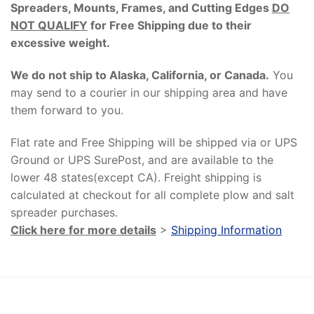
Spreaders, Mounts, Frames, and Cutting Edges
DO
NOT QUALIFY
for Free Shipping due to their
excessive weight
.
We do not ship to Alaska, California, or Canada.
You
may send to a courier in our shipping area and have
them forward to you.
Flat rate and Free Shipping will be shipped via or UPS
Ground or UPS SurePost, and are available to the
lower 48 states(except CA). Freight shipping is
calculated at checkout for all complete plow and salt
spreader purchases.
Click here for more details
>
Shipping Information