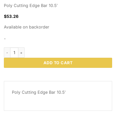
Poly Cutting Edge Bar 10.5′
$
53.26
Available on backorder
-
Western Plows Part # 86862 quantity
ADD TO CART
DESCRIPTION
Poly Cutting Edge Bar 10.5′
REVIEWS
(0)