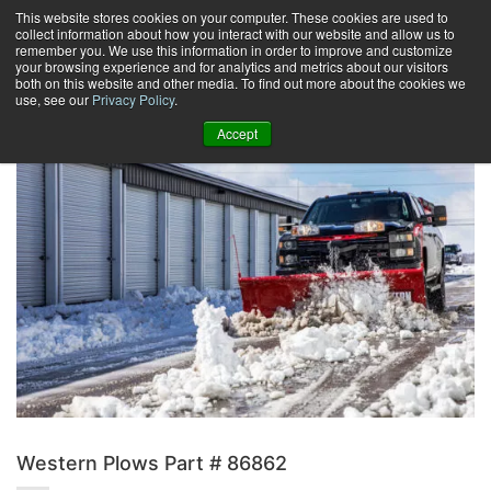
Skip
This website stores cookies on your computer. These cookies are used to
collect information about how you interact with our website and allow us to
to
remember you. We use this information in order to improve and customize
content
your browsing experience and for analytics and metrics about our visitors
0
+
both on this website and other media. To find out more about the cookies we
use, see our
Privacy Policy
.
Accept
Western Plows Part # 86862