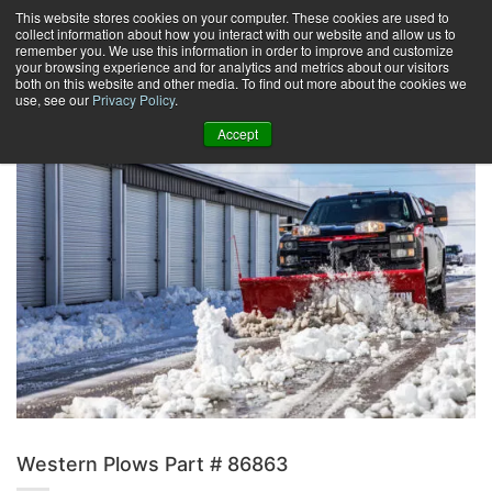
Skip
This website stores cookies on your computer. These cookies are used to
collect information about how you interact with our website and allow us to
to
remember you. We use this information in order to improve and customize
content
your browsing experience and for analytics and metrics about our visitors
0
+
both on this website and other media. To find out more about the cookies we
use, see our
Privacy Policy
.
Accept
Western Plows Part # 86863