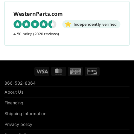
WesternParts.com
Independently verified
4.50 rating
(2020 reviews)
Visa
MasterCard
American
Discover
Express
866-502-8364
About Us
Financing
Shipping Information
Privacy policy