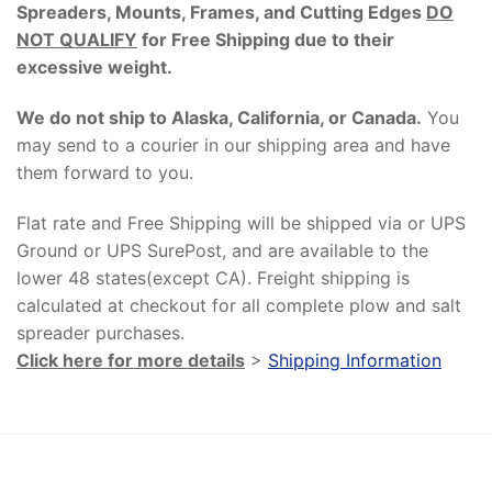
Spreaders, Mounts, Frames, and Cutting Edges
DO
NOT QUALIFY
for Free Shipping due to their
excessive weight
.
We do not ship to Alaska, California, or Canada.
You
may send to a courier in our shipping area and have
them forward to you.
Flat rate and Free Shipping will be shipped via or UPS
Ground or UPS SurePost, and are available to the
lower 48 states(except CA). Freight shipping is
calculated at checkout for all complete plow and salt
spreader purchases.
Click here for more details
>
Shipping Information