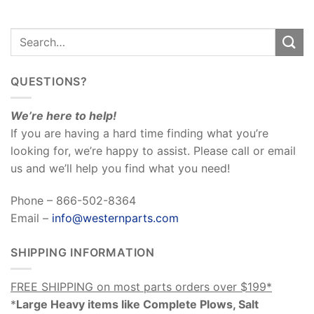
QUESTIONS?
We’re here to help!
If you are having a hard time finding what you’re
looking for, we’re happy to assist. Please call or email
us and we’ll help you find what you need!
Phone – 866-502-8364
Email –
info@westernparts.com
SHIPPING INFORMATION
FREE SHIPPING on most parts orders over $199*
*
Large Heavy items like Complete Plows, Salt