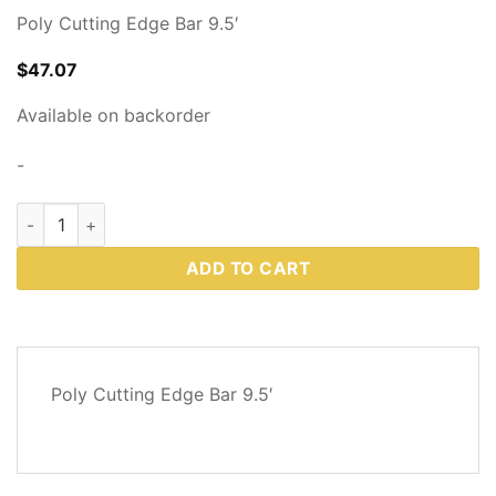
Poly Cutting Edge Bar 9.5′
$
47.07
Available on backorder
-
Western Plows Part # 86863 quantity
ADD TO CART
DESCRIPTION
Poly Cutting Edge Bar 9.5′
REVIEWS
(0)